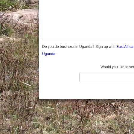
Gomba
Wabigalo
Gulu
Hoima
Ibanda
Iganga
Isingiro
Jinja
Do you do business in Uganda? Sign up with
East Afric
Kaabong
Uganda.
Kabale
Kabarole
Would you like to se
Kaberamaido
Kalangala
Kaliro
Kalungu
Kampala
Kamuli
Kamwenge
Kanungu
Kapchorwa
Kasese