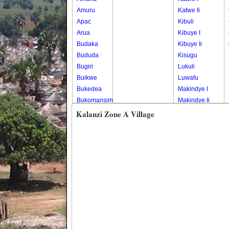
Amuru
Katwe Ii
Apac
Kibuli
Arua
Kibuye I
Budaka
Kibuye Ii
Bududa
Kisugu
Bugiri
Lukuli
Buikwe
Luwafu
Bukedea
Makindye I
Bukomansimbi
Makindye Ii
Bukwo
Nsambya
Kalanzi Zone A Village
Bulambuli
Central
Buliisa
Nsambya
Bundibugyo
Housing
Bushenyi
Estate
Busia
Nsambya
Butaleja
Police
Butambala
Barracks
Buvuma
Nsambya
Buyende
Railway
Dokolo
Salaama