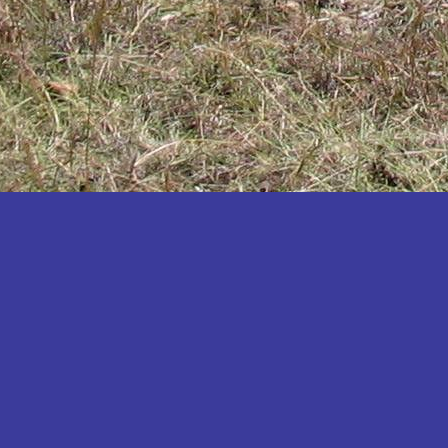
Katakwi
Katerere
Kayunga
Kibaale
Kibingo
Kiboga
Kibuku
Kiruhura
Kiryandongo
Kisoro
Kitgum
Koboko
Kole
Kotido
Kumi
Kween
Kyankwanzi
Kyegegwa
Kyenjojo
Lamwo
Lira