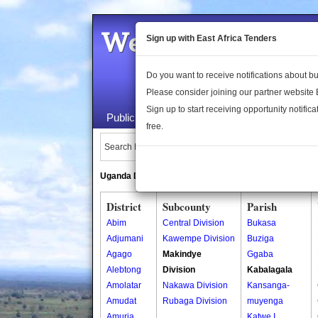
Welcome to the 
Sign up with East Africa Tenders
Do you want to receive notifications about 
Please consider joining our partner website
Sign up to start receiving opportunity notifica
Public Maps
About Us
Publica
free.
Search Locations:
Uganda Directory
South Sudan Directory
District
Subcounty
Parish
Abim
Central Division
Bukasa
Adjumani
Kawempe Division
Buziga
Agago
Makindye
Ggaba
Alebtong
Division
Kabalagala
Amolatar
Nakawa Division
Kansanga-
Amudat
Rubaga Division
muyenga
Amuria
Katwe I