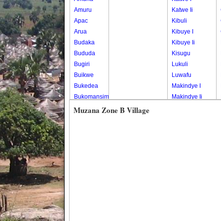
Amuru
Katwe Ii
Apac
Kibuli
Arua
Kibuye I
Budaka
Kibuye Ii
Bududa
Kisugu
Bugiri
Lukuli
Buikwe
Luwafu
Bukedea
Makindye I
Bukomansimbi
Makindye Ii
Bukwo
Nsambya
Muzana Zone B Village
Bulambuli
Central
Buliisa
Nsambya
Bundibugyo
Housing
Bushenyi
Estate
Busia
Nsambya
Butaleja
Police
Butambala
Barracks
Buvuma
Nsambya
Buyende
Railway
Dokolo
Salaama