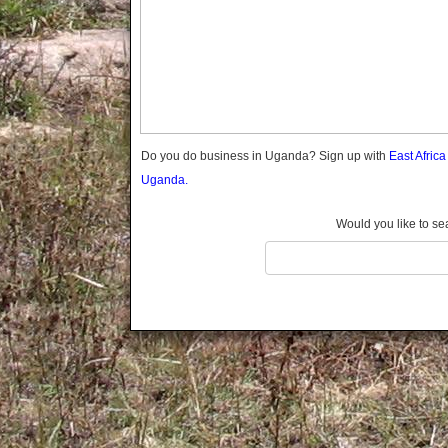
Gomba
Wabigalo
Gulu
Hoima
Ibanda
Iganga
Isingiro
Jinja
Do you do business in Uganda? Sign up with
East Afric
Kaabong
Uganda.
Kabale
Kabarole
Would you like to se
Kaberamaido
Kalangala
Kaliro
Kalungu
Kampala
Kamuli
Kamwenge
Kanungu
Kapchorwa
Kasese