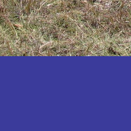
Katakwi
Katerere
Kayunga
Kibaale
Kibingo
Kiboga
Kibuku
Kiruhura
Kiryandongo
Kisoro
Kitgum
Koboko
Kole
Kotido
Kumi
Kween
Kyankwanzi
Kyegegwa
Kyenjojo
Lamwo
Lira