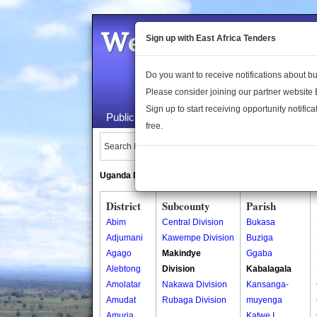
Welcome to the 
Sign up with East Africa Tenders
Do you want to receive notifications about 
Please consider joining our partner website
Sign up to start receiving opportunity notifica
Public Maps
About Us
Publica
free.
Search Locations:
Uganda Directory
South Sudan Directory
District
Subcounty
Parish
Abim
Central Division
Bukasa
Adjumani
Kawempe Division
Buziga
Agago
Makindye
Ggaba
Alebtong
Division
Kabalagala
Amolatar
Nakawa Division
Kansanga-
Amudat
Rubaga Division
muyenga
Amuria
Katwe I