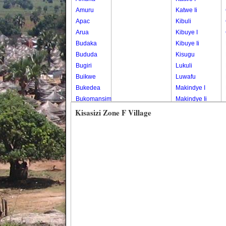
Amuru
Katwe Ii
Apac
Kibuli
Arua
Kibuye I
Budaka
Kibuye Ii
Bududa
Kisugu
Bugiri
Lukuli
Buikwe
Luwafu
Bukedea
Makindye I
Bukomansimbi
Makindye Ii
Bukwo
Nsambya
Kisasizi Zone F Village
Bulambuli
Central
Buliisa
Nsambya
Bundibugyo
Housing
Bushenyi
Estate
Busia
Nsambya
Butaleja
Police
Butambala
Barracks
Buvuma
Nsambya
Buyende
Railway
Dokolo
Salaama