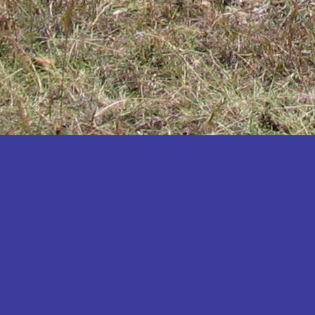
Katakwi
Katerere
Kayunga
Kibaale
Kibingo
Kiboga
Kibuku
Kiruhura
Kiryandongo
Kisoro
Kitgum
Koboko
Kole
Kotido
Kumi
Kween
Kyankwanzi
Kyegegwa
Kyenjojo
Lamwo
Lira