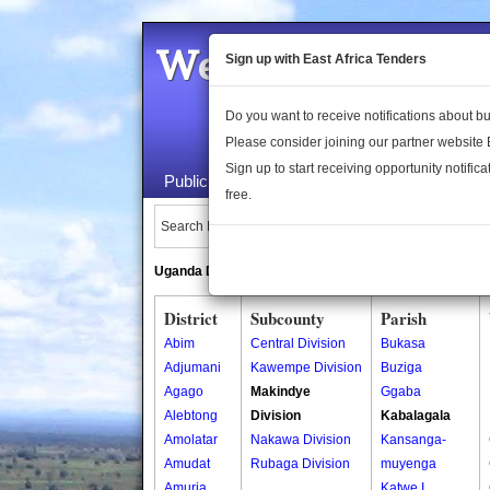
Welcome to the 
Sign up with East Africa Tenders
Do you want to receive notifications about 
Please consider joining our partner website
Sign up to start receiving opportunity notifica
Public Maps
About Us
Publica
free.
Search Locations:
Uganda Directory
South Sudan Directory
District
Subcounty
Parish
Abim
Central Division
Bukasa
Adjumani
Kawempe Division
Buziga
Agago
Makindye
Ggaba
Alebtong
Division
Kabalagala
Amolatar
Nakawa Division
Kansanga-
Amudat
Rubaga Division
muyenga
Amuria
Katwe I