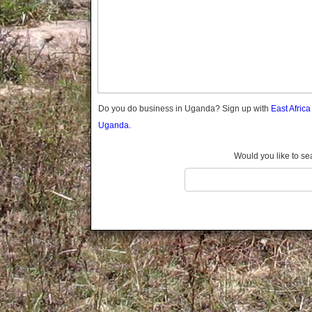
Gomba
Wabigalo
Gulu
Hoima
Ibanda
Iganga
Isingiro
Jinja
Do you do business in Uganda? Sign up with
East Afric
Kaabong
Uganda.
Kabale
Kabarole
Would you like to se
Kaberamaido
Kalangala
Kaliro
Kalungu
Kampala
Kamuli
Kamwenge
Kanungu
Kapchorwa
Kasese