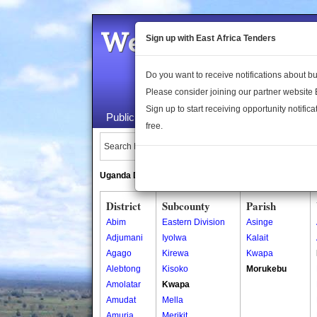
Welcome to the 
Sign up with East Africa Tenders
Do you want to receive notifications about 
Please consider joining our partner website
Sign up to start receiving opportunity notifica
Public Maps
About Us
Publica
free.
Search Locations:
Uganda Directory
South Sudan Directory
District
Subcounty
Parish
Abim
Eastern Division
Asinge
Adjumani
Iyolwa
Kalait
Agago
Kirewa
Kwapa
Alebtong
Kisoko
Morukebu
Amolatar
Kwapa
Amudat
Mella
Amuria
Merikit