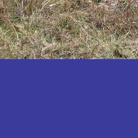
Katakwi
Katerere
Kayunga
Kibaale
Kibingo
Kiboga
Kibuku
Kiruhura
Kiryandongo
Kisoro
Kitgum
Koboko
Kole
Kotido
Kumi
Kween
Kyankwanzi
Kyegegwa
Kyenjojo
Lamwo
Lira