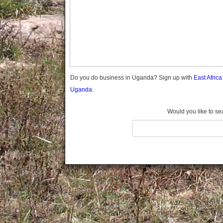
Gomba
Gulu
Hoima
Ibanda
Iganga
Isingiro
Jinja
Do you do business in Uganda? Sign up with
East Afric
Kaabong
Uganda.
Kabale
Kabarole
Would you like to se
Kaberamaido
Kalangala
Kaliro
Kalungu
Kampala
Kamuli
Kamwenge
Kanungu
Kapchorwa
Kasese