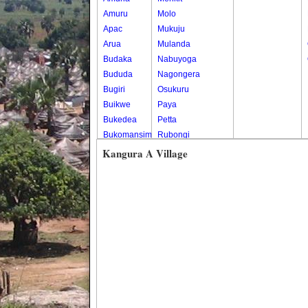
Amuru
Molo
Apac
Mukuju
Arua
Mulanda
Budaka
Nabuyoga
Bududa
Nagongera
Bugiri
Osukuru
Buikwe
Paya
Bukedea
Petta
Bukomansimbi
Rubongi
Bukwo
Western Division
Kangura A Village
Bulambuli
Buliisa
Bundibugyo
Bushenyi
Busia
Butaleja
Butambala
Buvuma
Buyende
Dokolo