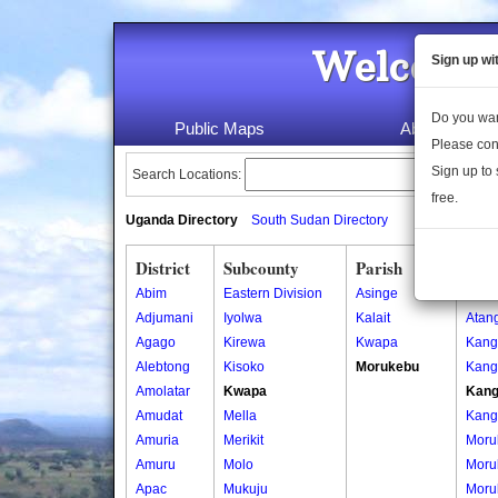
Welcome 
Sign up wi
Do you wan
Public Maps
About Us
Please con
Sign up to 
Search Locations:
free.
Uganda Directory
South Sudan Directory
District
Subcounty
Parish
Vill
Abim
Eastern Division
Asinge
Atan
Adjumani
Iyolwa
Kalait
Atan
Agago
Kirewa
Kwapa
Kang
Alebtong
Kisoko
Morukebu
Kang
Amolatar
Kwapa
Kang
Amudat
Mella
Kang
Amuria
Merikit
Moru
Amuru
Molo
Moru
Apac
Mukuju
Moru