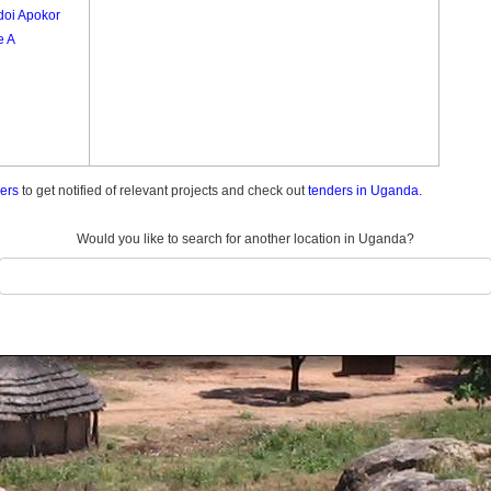
oi Apokor
e A
ders
to get notified of relevant projects and check out
tenders in Uganda.
Would you like to search for another location in Uganda?