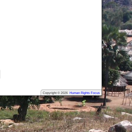
Copyright © 2026
Human Rights Focus