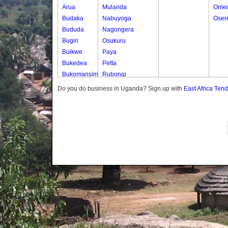
Arua
Mulanda
Omed
Budaka
Nabuyoga
Oser
Bududa
Nagongera
Bugiri
Osukuru
Buikwe
Paya
Bukedea
Petta
Bukomansimbi
Rubongi
Bukwo
Western Division
Do you do business in Uganda? Sign up with
East Africa Ten
Bulambuli
Buliisa
Bundibugyo
Bushenyi
Busia
Butaleja
Butambala
Buvuma
Buyende
Dokolo
Gomba
Gulu