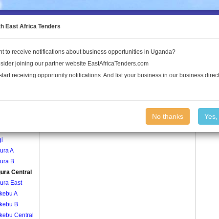
to the Land Conflict Map
th East Africa Tenders
t to receive notifications about business opportunities in Uganda?
Publications
Log In
sider joining our partner website EastAfricaTenders.com
start receiving opportunity notifications. And list your business in our business direct
age
Kangura Central Village
No thanks
Yes,
gi
gi
ura A
ura B
ura Central
ura East
kebu A
kebu B
kebu Central