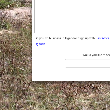
Gomba
Gulu
Hoima
Ibanda
Iganga
Isingiro
Jinja
Do you do business in Uganda? Sign up with
East Afric
Kaabong
Uganda.
Kabale
Kabarole
Would you like to se
Kaberamaido
Kalangala
Kaliro
Kalungu
Kampala
Kamuli
Kamwenge
Kanungu
Kapchorwa
Kasese