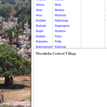
Amuru
Molo
Apac
Mukuju
Arua
Mulanda
Budaka
Nabuyoga
Bududa
Nagongera
Bugiri
Osukuru
Buikwe
Paya
Bukedea
Petta
Bukomansimbi
Rubongi
Bukwo
Western Division
Morukebu Central Village
Bulambuli
Buliisa
Bundibugyo
Bushenyi
Busia
Butaleja
Butambala
Buvuma
Buyende
Dokolo