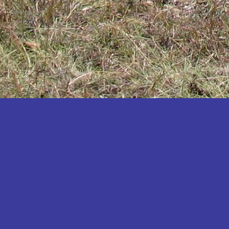
Katakwi
Katerere
Kayunga
Kibaale
Kibingo
Kiboga
Kibuku
Kiruhura
Kiryandongo
Kisoro
Kitgum
Koboko
Kole
Kotido
Kumi
Kween
Kyankwanzi
Kyegegwa
Kyenjojo
Lamwo
Lira