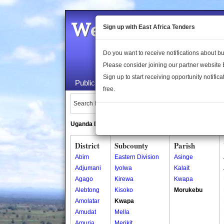
Welcome to the 
Sign up with East Africa Tenders
Do you want to receive notifications about 
Please consider joining our partner website
Sign up to start receiving opportunity notifica
Public Maps
About Us
Publica
free.
Search Locations:
Uganda Directory
South Sudan Directory
District
Subcounty
Parish
Abim
Eastern Division
Asinge
Adjumani
Iyolwa
Kalait
Agago
Kirewa
Kwapa
Alebtong
Kisoko
Morukebu
Amolatar
Kwapa
Amudat
Mella
Amuria
Merikit