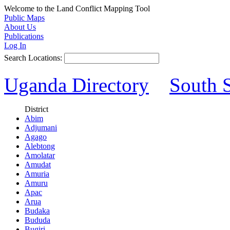
Welcome to the Land Conflict Mapping Tool
Public Maps
About Us
Publications
Log In
Search Locations:
Uganda Directory
South 
District
Abim
Adjumani
Agago
Alebtong
Amolatar
Amudat
Amuria
Amuru
Apac
Arua
Budaka
Bududa
Bugiri