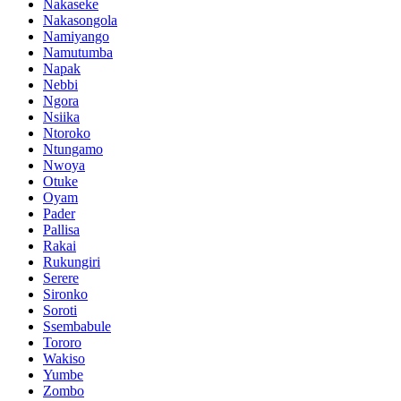
Nakaseke
Nakasongola
Namiyango
Namutumba
Napak
Nebbi
Ngora
Nsiika
Ntoroko
Ntungamo
Nwoya
Otuke
Oyam
Pader
Pallisa
Rakai
Rukungiri
Serere
Sironko
Soroti
Ssembabule
Tororo
Wakiso
Yumbe
Zombo