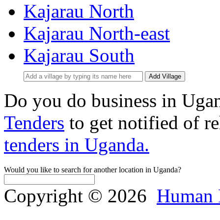
Kajarau North
Kajarau North-east
Kajarau South
Add Village
Do you do business in Uga
Tenders
to get notified of r
tenders in Uganda.
Would you like to search for another location in Uganda?
Copyright © 2026
Human 