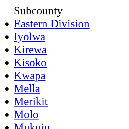
Subcounty
Eastern Division
Iyolwa
Kirewa
Kisoko
Kwapa
Mella
Merikit
Molo
Mukuju