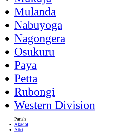
Mulanda
Nabuyoga
Nagongera
Osukuru
Paya
Petta
Rubongi
Western Division
Parish
Akadot
Atiri