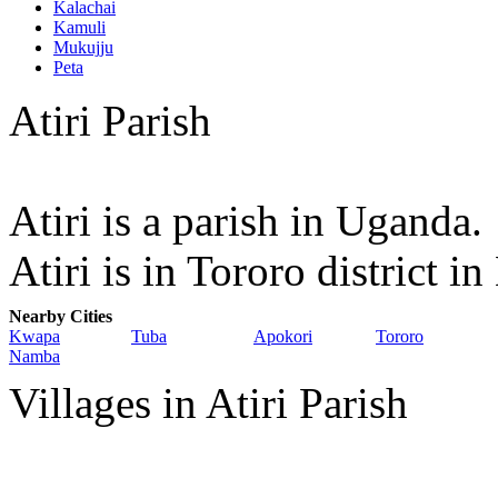
Kalachai
Kamuli
Mukujju
Peta
Atiri Parish
Atiri is a parish in Uganda.
Atiri is in Tororo district 
Nearby Cities
Kwapa
Tuba
Apokori
Tororo
Namba
Villages in Atiri Parish