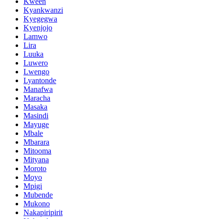
Kween
Kyankwanzi
Kyegegwa
Kyenjojo
Lamwo
Lira
Luuka
Luwero
Lwengo
Lyantonde
Manafwa
Maracha
Masaka
Masindi
Mayuge
Mbale
Mbarara
Mitooma
Mityana
Moroto
Moyo
Mpigi
Mubende
Mukono
Nakapiripirit