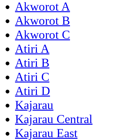
Akworot A
Akworot B
Akworot C
Atiri A
Atiri B
Atiri C
Atiri D
Kajarau
Kajarau Central
Kajarau East