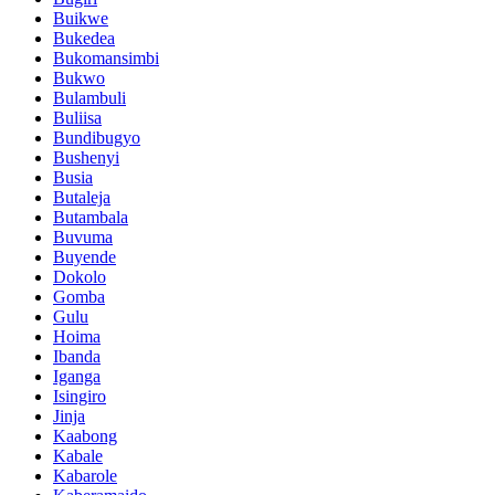
Buikwe
Bukedea
Bukomansimbi
Bukwo
Bulambuli
Buliisa
Bundibugyo
Bushenyi
Busia
Butaleja
Butambala
Buvuma
Buyende
Dokolo
Gomba
Gulu
Hoima
Ibanda
Iganga
Isingiro
Jinja
Kaabong
Kabale
Kabarole