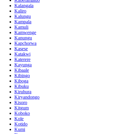
Kaberamaido
Kalangala
Kaliro
Kalungu
Kampala
Kamuli
Kamwenge
Kanungu
Kapchorwa
Kasese
Katakwi
Katerere
Kayunga
Kibaale
Kibingo
Kiboga
Kibuku
Kiruhura
Kiryandongo
Kisoro
Kitgum
Koboko
Kole
Kotido
Kumi