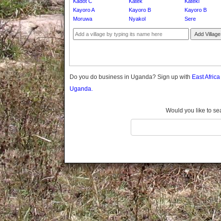
Kadot C
Katek
Kateki
Gomba
Kayoro A
Kayoro B
Kayoro B
Gulu
Moruwa
Nyakol
Sere
Hoima
Add Village
Ibanda
Iganga
Isingiro
Jinja
Do you do business in Uganda? Sign up with
East Afric
Kaabong
Uganda.
Kabale
Kabarole
Would you like to se
Kaberamaido
Kalangala
Kaliro
Kalungu
Kampala
Kamuli
Kamwenge
Kanungu
Kapchorwa
Kasese