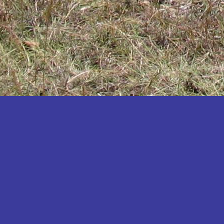
Katakwi
Katerere
Kayunga
Kibaale
Kibingo
Kiboga
Kibuku
Kiruhura
Kiryandongo
Kisoro
Kitgum
Koboko
Kole
Kotido
Kumi
Kween
Kyankwanzi
Kyegegwa
Kyenjojo
Lamwo
Lira