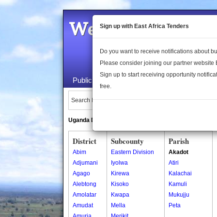
Welcome to the 
Sign up with East Africa Tenders
Do you want to receive notifications about 
Please consider joining our partner website
Sign up to start receiving opportunity notifica
Public Maps
About Us
Publica
free.
Search Locations:
Uganda Directory
South Sudan Directory
District
Subcounty
Parish
Abim
Eastern Division
Akadot
Adjumani
Iyolwa
Atiri
Agago
Kirewa
Kalachai
Alebtong
Kisoko
Kamuli
Amolatar
Kwapa
Mukujju
Amudat
Mella
Peta
Amuria
Merikit