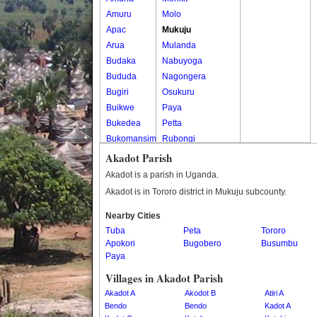
Amuru
Molo
Apac
Mukuju
Arua
Mulanda
Budaka
Nabuyoga
Bududa
Nagongera
Bugiri
Osukuru
Buikwe
Paya
Bukedea
Petta
Bukomansimbi
Rubongi
Bukwo
Western Division
Akadot Parish
Bulambuli
Akadot is a parish in Uganda.
Buliisa
Akadot is in Tororo district in Mukuju subcounty.
Bundibugyo
Nearby Cities
Bushenyi
Tuba
Peta
Tororo
Busia
Apokori
Bugobero
Busumbu
Butaleja
Paya
Butambala
Villages in Akadot Parish
Buvuma
Akadot A
Akodot B
Atiri A
Buyende
Bendo
Bendo
Kadot A
Dokolo