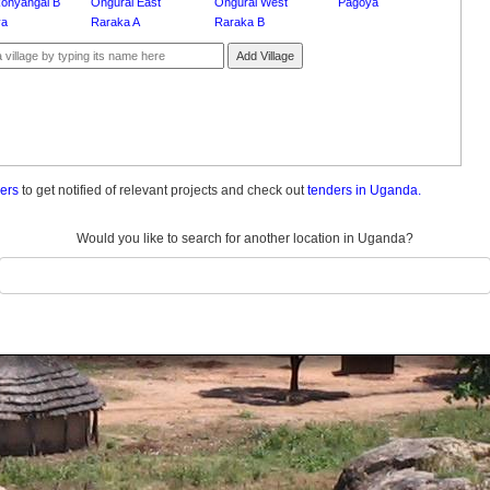
onyangai B
Ongurai East
Ongurai West
Pagoya
ya
Raraka A
Raraka B
Add Village
ders
to get notified of relevant projects and check out
tenders in Uganda.
Would you like to search for another location in Uganda?