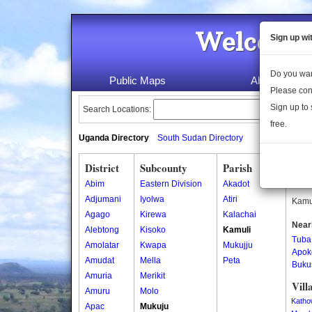
Welcome 
Sign up wi
Do you wan
Public Maps
About Us
Please con
Sign up to 
Search Locations:
free.
Uganda Directory
South Sudan Directory
District
Subcounty
Parish
Kam
Abim
Eastern Division
Akadot
Kamul
Adjumani
Iyolwa
Atiri
Kamul
Agago
Kirewa
Kalachai
Near
Alebtong
Kisoko
Kamuli
Tuba
Amolatar
Kwapa
Mukujju
Apok
Amudat
Mella
Peta
Buku
Amuria
Merikit
Vill
Amuru
Molo
Katho
Apac
Mukuju