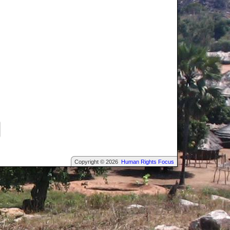
Copyright © 2026
Human Rights Focus