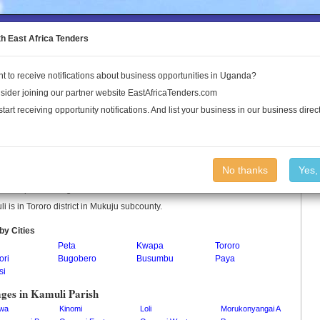
to the Land Conflict Map
th East Africa Tenders
t to receive notifications about business opportunities in Uganda?
Publications
Log In
sider joining our partner website EastAfricaTenders.com
start receiving opportunity notifications. And list your business in our business direct
uli Parish
No thanks
Yes,
i is a parish in Uganda.
i is in Tororo district in Mukuju subcounty.
by Cities
Peta
Kwapa
Tororo
ori
Bugobero
Busumbu
Paya
si
ages in Kamuli Parish
wa
Kinomi
Loli
Morukonyangai A