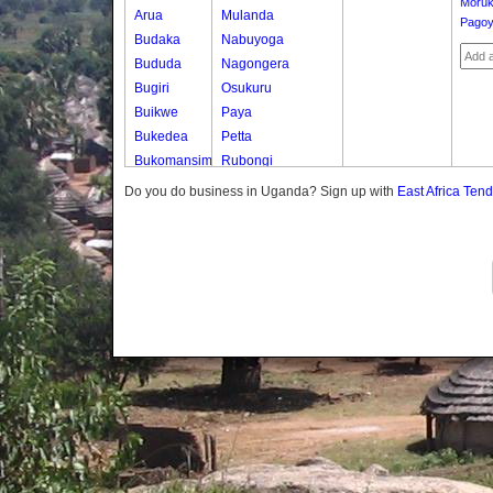
Moruk
Arua
Mulanda
Pago
Budaka
Nabuyoga
Bududa
Nagongera
Bugiri
Osukuru
Buikwe
Paya
Bukedea
Petta
Bukomansimbi
Rubongi
Bukwo
Western Division
Do you do business in Uganda? Sign up with
East Africa Ten
Bulambuli
Buliisa
Bundibugyo
Bushenyi
Busia
Butaleja
Butambala
Buvuma
Buyende
Dokolo
Gomba
Gulu