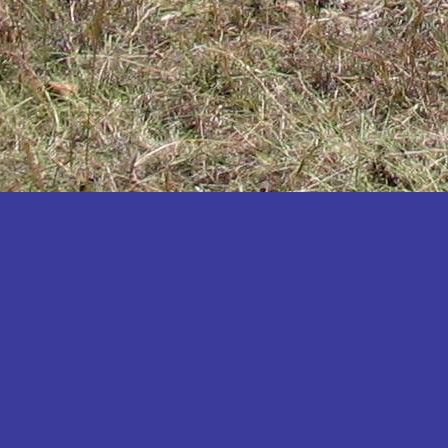
Katakwi
Katerere
Kayunga
Kibaale
Kibingo
Kiboga
Kibuku
Kiruhura
Kiryandongo
Kisoro
Kitgum
Koboko
Kole
Kotido
Kumi
Kween
Kyankwanzi
Kyegegwa
Kyenjojo
Lamwo
Lira