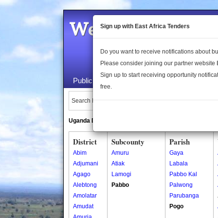
Welcome to the 
Sign up with East Africa Tenders
Do you want to receive notifications about 
Please consider joining our partner website
Sign up to start receiving opportunity notifica
Public Maps
About Us
Publica
free.
Search Locations:
Uganda Directory
South Sudan Directory
District
Subcounty
Parish
Abim
Amuru
Gaya
Adjumani
Atiak
Labala
Agago
Lamogi
Pabbo Kal
Alebtong
Pabbo
Palwong
Amolatar
Parubanga
Amudat
Pogo
Amuria