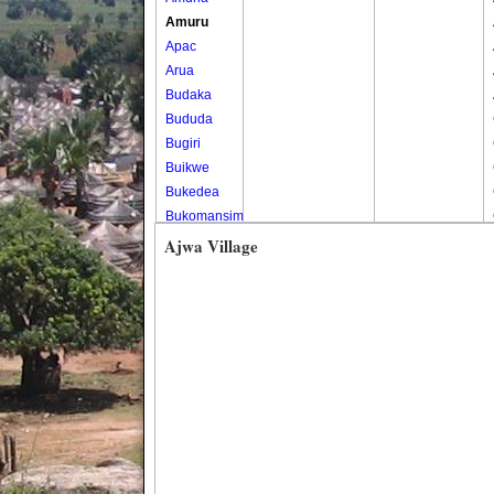
Amuru
Apac
Arua
Budaka
Bududa
Bugiri
Buikwe
Bukedea
Bukomansimbi
Bukwo
Ajwa Village
Bulambuli
Buliisa
Bundibugyo
Bushenyi
Busia
Butaleja
Butambala
Buvuma
Buyende
Dokolo