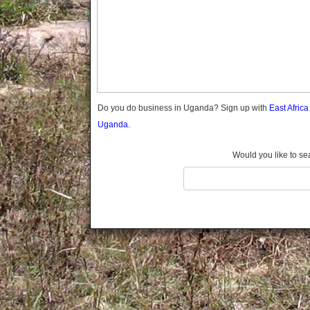
Gomba
Gulu
Hoima
Ibanda
Iganga
Isingiro
Jinja
Do you do business in Uganda? Sign up with
East Afric
Kaabong
Uganda.
Kabale
Kabarole
Would you like to se
Kaberamaido
Kalangala
Kaliro
Kalungu
Kampala
Kamuli
Kamwenge
Kanungu
Kapchorwa
Kasese