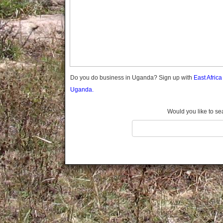
Gomba
Gulu
Hoima
Ibanda
Iganga
Isingiro
Jinja
Do you do business in Uganda? Sign up with
East Afric
Kaabong
Uganda.
Kabale
Kabarole
Would you like to se
Kaberamaido
Kalangala
Kaliro
Kalungu
Kampala
Kamuli
Kamwenge
Kanungu
Kapchorwa
Kasese