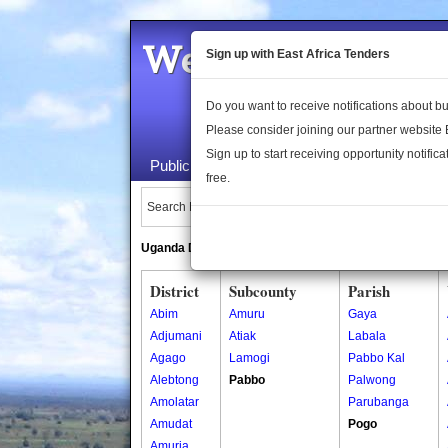
Welcome to the 
Sign up with East Africa Tenders
Do you want to receive notifications about 
Please consider joining our partner website
Sign up to start receiving opportunity notifica
Public Maps
About Us
Publica
free.
Search Locations:
Uganda Directory
South Sudan Directory
District
Subcounty
Parish
Abim
Amuru
Gaya
Adjumani
Atiak
Labala
Agago
Lamogi
Pabbo Kal
Alebtong
Pabbo
Palwong
Amolatar
Parubanga
Amudat
Pogo
Amuria