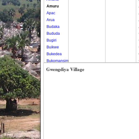
Amuru
Apac
Arua
Budaka
Bududa
Bugiri
Buikwe
Bukedea
Bukomansimbi
Bukwo
Gwengdiya Village
Bulambuli
Buliisa
Bundibugyo
Bushenyi
Busia
Butaleja
Butambala
Buvuma
Buyende
Dokolo