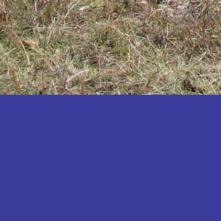
Katakwi
Katerere
Kayunga
Kibaale
Kibingo
Kiboga
Kibuku
Kiruhura
Kiryandongo
Kisoro
Kitgum
Koboko
Kole
Kotido
Kumi
Kween
Kyankwanzi
Kyegegwa
Kyenjojo
Lamwo
Lira