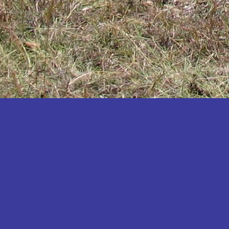
Katakwi
Katerere
Kayunga
Kibaale
Kibingo
Kiboga
Kibuku
Kiruhura
Kiryandongo
Kisoro
Kitgum
Koboko
Kole
Kotido
Kumi
Kween
Kyankwanzi
Kyegegwa
Kyenjojo
Lamwo
Lira