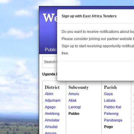
Welcome to the 
Sign up with East Africa Tenders
Do you want to receive notifications about 
Please consider joining our partner website
Sign up to start receiving opportunity notifica
Public Maps
About Us
Publica
free.
Search Locations:
Uganda Directory
South Sudan Directory
District
Subcounty
Parish
Abim
Amuru
Gaya
Adjumani
Atiak
Labala
Agago
Lamogi
Pabbo Kal
Alebtong
Pabbo
Palwong
Amolatar
Parubanga
Amudat
Pogo
Amuria