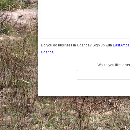
Gomba
Gulu
Hoima
Ibanda
Iganga
Isingiro
Jinja
Do you do business in Uganda? Sign up with
East Afric
Kaabong
Uganda.
Kabale
Kabarole
Would you like to se
Kaberamaido
Kalangala
Kaliro
Kalungu
Kampala
Kamuli
Kamwenge
Kanungu
Kapchorwa
Kasese