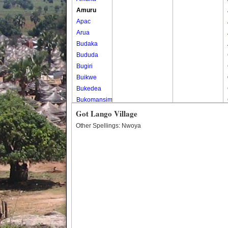
Amuru
Apac
Arua
Budaka
Bududa
Bugiri
Buikwe
Bukedea
Bukomansimbi
Bukwo
Got Lango Village
Bulambuli
Other Spellings: Nwoya
Buliisa
Bundibugyo
Bushenyi
Busia
Butaleja
Butambala
Buvuma
Buyende
Dokolo