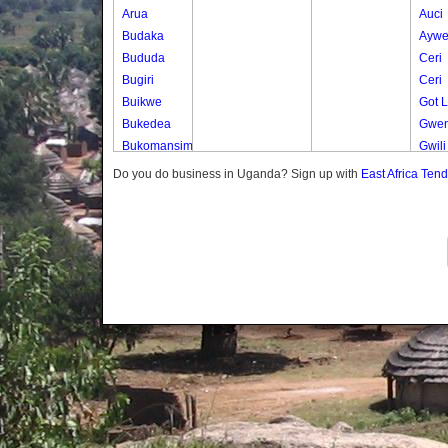
Arua
Auci
Budaka
Ayw
Bududa
Ceri
Bugiri
Ceri
Buikwe
Got 
Bukedea
Gwen
Bukomansimbi
Gwili
Bukwo
Gwili
Do you do business in Uganda? Sign up with
East Africa Ten
Bulambuli
Lumu
Buliisa
Muju
Bundibugyo
Nget
Bushenyi
Nyam
Busia
Odur
Butaleja
Odur
Butambala
Ogwe
Buvuma
Okan
Buyende
Okut
Dokolo
Okut
Gomba
Okwo
Gulu
Olam