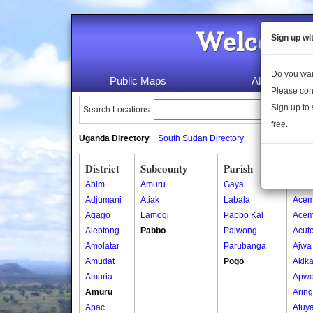
Welcome 
Sign up wi
Do you wan
Public Maps
About Us
Please con
Sign up to 
Search Locations:
free.
Uganda Directory
South Sudan Directory
District
Subcounty
Parish
Vill
Abim
Amuru
Gaya
Abor
Adjumani
Atiak
Labala
Acem
Agago
Lamogi
Pabbo Kal
Acem
Alebtong
Pabbo
Palwong
Acut
Amolatar
Parubanga
Ajwa
Amudat
Pogo
Akik
Amuria
Apwo
Amuru
Arin
Apac
Atuy