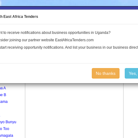
to the Land Conflict Map
th East Africa Tenders
t to receive notifications about business opportunities in Uganda?
Publications
Log In
sider joining our partner website EastAfricaTenders.com
start receiving opportunity notifications. And list your business in our business direct
age
Opari Village
No thanks
Yes,
a
a A
e B
cama
a
yo Bunyu
go Too
amagala