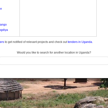
ee
Lango
gdiya
ders
to get notified of relevant projects and check out
tenders in Uganda.
le A
wa
Would you like to search for another location in Uganda?
o
okiro
a
u Paminyo
ra
go
ure
ure
t Lyec
 Nyungu A