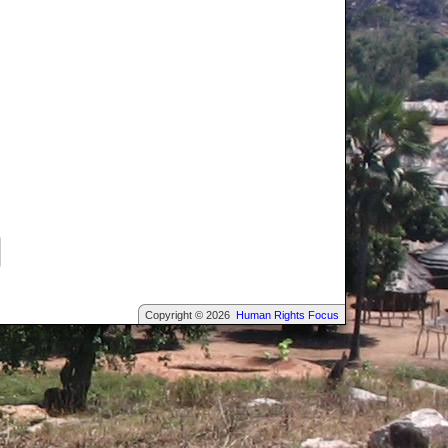
Copyright © 2026
Human Rights Focus