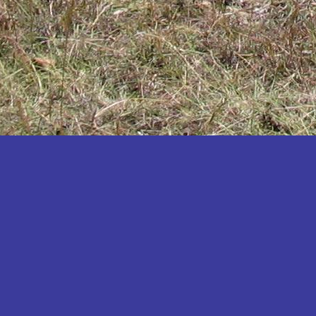
Katakwi
Katerere
Kayunga
Kibaale
Kibingo
Kiboga
Kibuku
Kiruhura
Kiryandongo
Kisoro
Kitgum
Koboko
Kole
Kotido
Kumi
Kween
Kyankwanzi
Kyegegwa
Kyenjojo
Lamwo
Lira