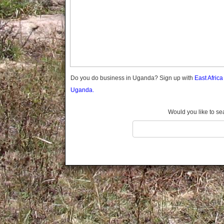
Gomba
Gulu
Hoima
Ibanda
Iganga
Isingiro
Jinja
Do you do business in Uganda? Sign up with
East Afric
Kaabong
Uganda.
Kabale
Kabarole
Would you like to se
Kaberamaido
Kalangala
Kaliro
Kalungu
Kampala
Kamuli
Kamwenge
Kanungu
Kapchorwa
Kasese