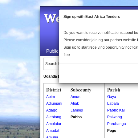
Welcome to the 
Sign up with East Africa Tenders
Do you want to receive notifications about 
Please consider joining our partner website
Sign up to start receiving opportunity notifica
Public Maps
About Us
Publica
free.
Search Locations:
Uganda Directory
South Sudan Directory
District
Subcounty
Parish
Abim
Amuru
Gaya
Adjumani
Atiak
Labala
Agago
Lamogi
Pabbo Kal
Alebtong
Pabbo
Palwong
Amolatar
Parubanga
Amudat
Pogo
Amuria