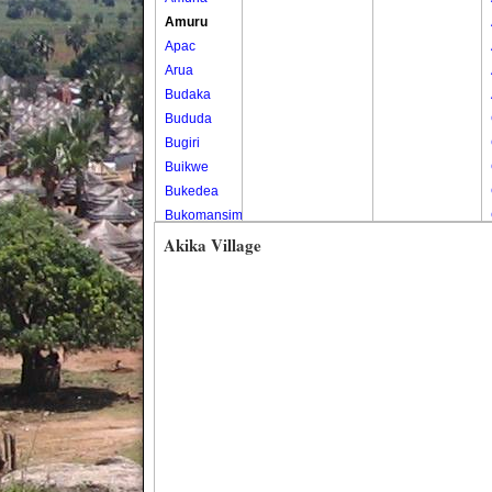
Amuru
Apac
Arua
Budaka
Bududa
Bugiri
Buikwe
Bukedea
Bukomansimbi
Bukwo
Akika Village
Bulambuli
Buliisa
Bundibugyo
Bushenyi
Busia
Butaleja
Butambala
Buvuma
Buyende
Dokolo