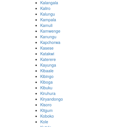
Kalangala
Kaliro
Kalungu
Kampala
Kamuli
Kamwenge
Kanungu
Kapchorwa
Kasese
Katakwi
Katerere
Kayunga
Kibaale
Kibingo
Kiboga
Kibuku
Kiruhura
Kiryandongo
Kisoro
Kitgum
Koboko
Kole