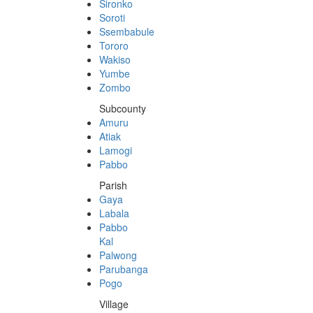
Sironko
Soroti
Ssembabule
Tororo
Wakiso
Yumbe
Zombo
Subcounty
Amuru
Atiak
Lamogi
Pabbo
Parish
Gaya
Labala
Pabbo
Kal
Palwong
Parubanga
Pogo
Village