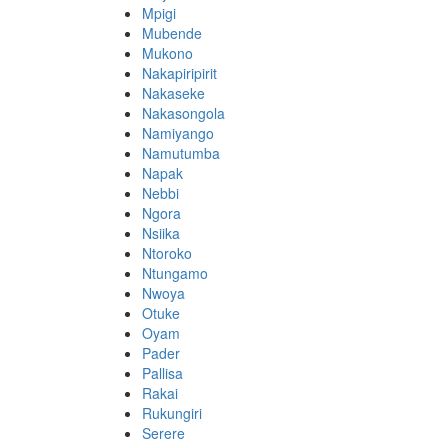
Mpigi
Mubende
Mukono
Nakapiripirit
Nakaseke
Nakasongola
Namiyango
Namutumba
Napak
Nebbi
Ngora
Nsiika
Ntoroko
Ntungamo
Nwoya
Otuke
Oyam
Pader
Pallisa
Rakai
Rukungiri
Serere