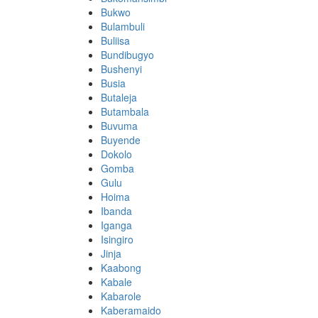
Bukwo
Bulambuli
Buliisa
Bundibugyo
Bushenyi
Busia
Butaleja
Butambala
Buvuma
Buyende
Dokolo
Gomba
Gulu
Hoima
Ibanda
Iganga
Isingiro
Jinja
Kaabong
Kabale
Kabarole
Kaberamaido