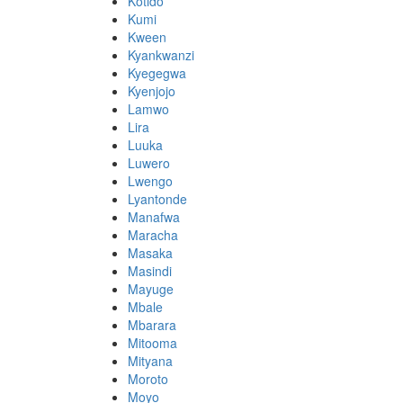
Kotido
Kumi
Kween
Kyankwanzi
Kyegegwa
Kyenjojo
Lamwo
Lira
Luuka
Luwero
Lwengo
Lyantonde
Manafwa
Maracha
Masaka
Masindi
Mayuge
Mbale
Mbarara
Mitooma
Mityana
Moroto
Moyo