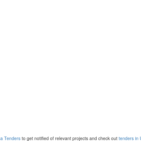
ca Tenders
to get notified of relevant projects and check out
tenders in