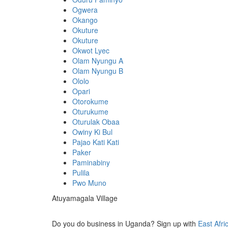
Ogwera
Okango
Okuture
Okuture
Okwot Lyec
Olam Nyungu A
Olam Nyungu B
Ololo
Opari
Otorokume
Oturukume
Oturulak Obaa
Owiny Ki Bul
Pajao Kati Kati
Paker
Paminabiny
Pulila
Pwo Muno
Atuyamagala Village
Do you do business in Uganda? Sign up with
East Afri