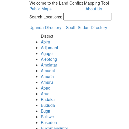
Welcome to the Land Conflict Mapping Tool
Public Maps
About Us
Search Locations:
Uganda Directory
South Sudan Directory
District
Abim
Adjumani
Agago
Alebtong
Amolatar
Amudat
Amuria
Amuru
Apac
Arua
Budaka
Bududa
Bugiri
Buikwe
Bukedea
Bukomansimbi