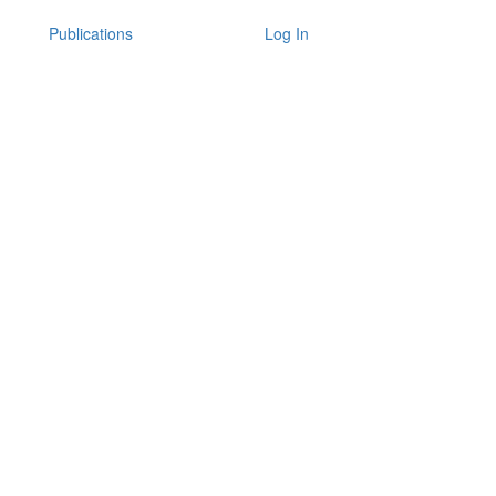
Publications
Log In