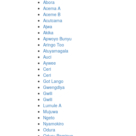
Abora
Acema A
Aceme B
Acutcama
Ajwa
Akika
Apwoyo Bunyu
Aringo Too
Atuyamagala
Auci
Aywee
Ceri
Ceri
Got Lango
Gwengdiya
Gwili
Gwili
Lumule A
Mujuwa
Ngeto
Nyamokiro
Odura
Oduru Paminyo