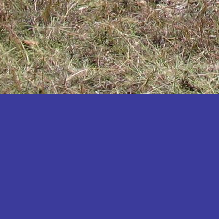
Katakwi
Katerere
Kayunga
Kibaale
Kibingo
Kiboga
Kibuku
Kiruhura
Kiryandongo
Kisoro
Kitgum
Koboko
Kole
Kotido
Kumi
Kween
Kyankwanzi
Kyegegwa
Kyenjojo
Lamwo
Lira