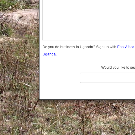
Gomba
Gulu
Hoima
Ibanda
Iganga
Isingiro
Jinja
Do you do business in Uganda? Sign up with
East Afric
Kaabong
Uganda.
Kabale
Kabarole
Would you like to se
Kaberamaido
Kalangala
Kaliro
Kalungu
Kampala
Kamuli
Kamwenge
Kanungu
Kapchorwa
Kasese