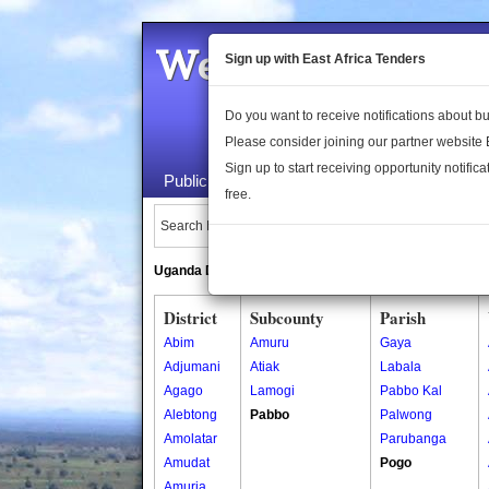
Welcome to the 
Sign up with East Africa Tenders
Do you want to receive notifications about 
Please consider joining our partner website
Sign up to start receiving opportunity notifica
Public Maps
About Us
Publica
free.
Search Locations:
Uganda Directory
South Sudan Directory
District
Subcounty
Parish
Abim
Amuru
Gaya
Adjumani
Atiak
Labala
Agago
Lamogi
Pabbo Kal
Alebtong
Pabbo
Palwong
Amolatar
Parubanga
Amudat
Pogo
Amuria