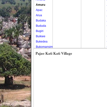
Amuru
Apac
Arua
Budaka
Bududa
Bugiri
Buikwe
Bukedea
Bukomansimbi
Bukwo
Pajao Kati Kati Village
Bulambuli
Buliisa
Bundibugyo
Bushenyi
Busia
Butaleja
Butambala
Buvuma
Buyende
Dokolo