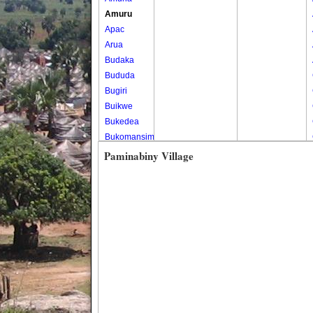
Amuru
Apac
Arua
Budaka
Bududa
Bugiri
Buikwe
Bukedea
Bukomansimbi
Bukwo
Paminabiny Village
Bulambuli
Buliisa
Bundibugyo
Bushenyi
Busia
Butaleja
Butambala
Buvuma
Buyende
Dokolo