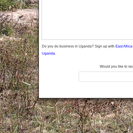
Gomba
Gulu
Hoima
Ibanda
Iganga
Isingiro
Jinja
Do you do business in Uganda? Sign up with
East Afric
Kaabong
Uganda.
Kabale
Kabarole
Would you like to se
Kaberamaido
Kalangala
Kaliro
Kalungu
Kampala
Kamuli
Kamwenge
Kanungu
Kapchorwa
Kasese