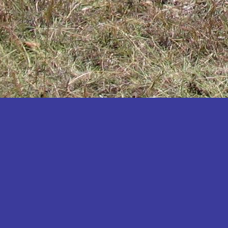
Katakwi
Katerere
Kayunga
Kibaale
Kibingo
Kiboga
Kibuku
Kiruhura
Kiryandongo
Kisoro
Kitgum
Koboko
Kole
Kotido
Kumi
Kween
Kyankwanzi
Kyegegwa
Kyenjojo
Lamwo
Lira