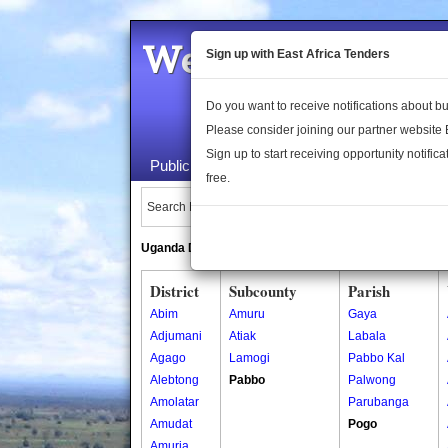
Welcome to the 
Sign up with East Africa Tenders
Do you want to receive notifications about 
Please consider joining our partner website
Sign up to start receiving opportunity notifica
Public Maps
About Us
Publica
free.
Search Locations:
Uganda Directory
South Sudan Directory
District
Subcounty
Parish
Abim
Amuru
Gaya
Adjumani
Atiak
Labala
Agago
Lamogi
Pabbo Kal
Alebtong
Pabbo
Palwong
Amolatar
Parubanga
Amudat
Pogo
Amuria