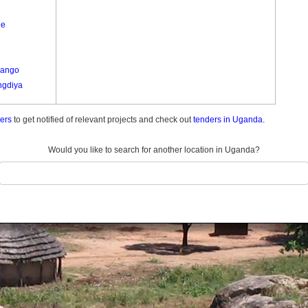
ee
Lango
gdiya
ders
to get notified of relevant projects and check out
tenders in Uganda.
le A
wa
Would you like to search for another location in Uganda?
o
okiro
a
u Paminyo
ra
go
ure
ure
t Lyec
 Nyungu A