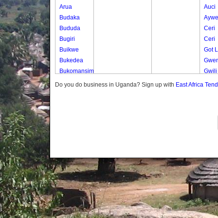
Arua
Auci
Budaka
Ayw
Bududa
Ceri
Bugiri
Ceri
Buikwe
Got 
Bukedea
Gwen
Bukomansimbi
Gwili
Bukwo
Gwili
Do you do business in Uganda? Sign up with
East Africa Ten
Bulambuli
Lumu
Buliisa
Muju
Bundibugyo
Nget
Bushenyi
Nyam
Busia
Odur
Butaleja
Odur
Butambala
Ogwe
Buvuma
Okan
Buyende
Okut
Dokolo
Okut
Gomba
Okwo
Gulu
Olam