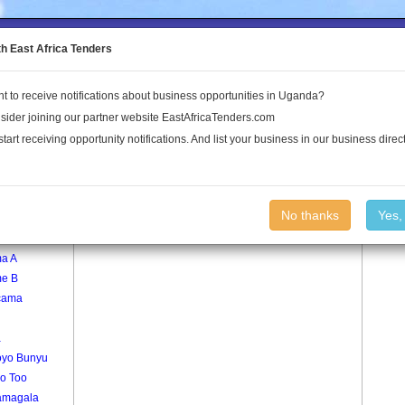
to the Land Conflict Map
th East Africa Tenders
t to receive notifications about business opportunities in Uganda?
Publications
Log In
sider joining our partner website EastAfricaTenders.com
start receiving opportunity notifications. And list your business in our business direct
age
Ololo Village
No thanks
Yes,
a
a A
e B
cama
a
yo Bunyu
go Too
amagala