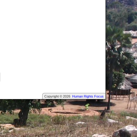
Copyright © 2026
Human Rights Focus