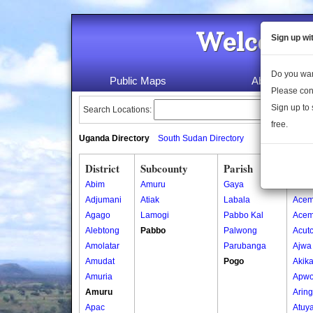
Welcome 
Sign up wi
Do you wan
Public Maps
About Us
Please con
Sign up to 
Search Locations:
free.
Uganda Directory
South Sudan Directory
District
Subcounty
Parish
Vill
Abim
Amuru
Gaya
Abor
Adjumani
Atiak
Labala
Acem
Agago
Lamogi
Pabbo Kal
Acem
Alebtong
Pabbo
Palwong
Acut
Amolatar
Parubanga
Ajwa
Amudat
Pogo
Akik
Amuria
Apwo
Amuru
Arin
Apac
Atuy