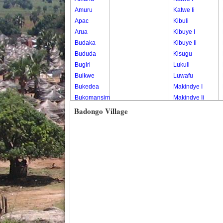
Amuru
Katwe Ii
Apac
Kibuli
Arua
Kibuye I
Budaka
Kibuye Ii
Bududa
Kisugu
Bugiri
Lukuli
Buikwe
Luwafu
Bukedea
Makindye I
Bukomansimbi
Makindye Ii
Bukwo
Nsambya
Badongo Village
Bulambuli
Central
Buliisa
Nsambya
Bundibugyo
Housing
Bushenyi
Estate
Busia
Nsambya
Butaleja
Police
Butambala
Barracks
Buvuma
Nsambya
Buyende
Railway
Dokolo
Salaama