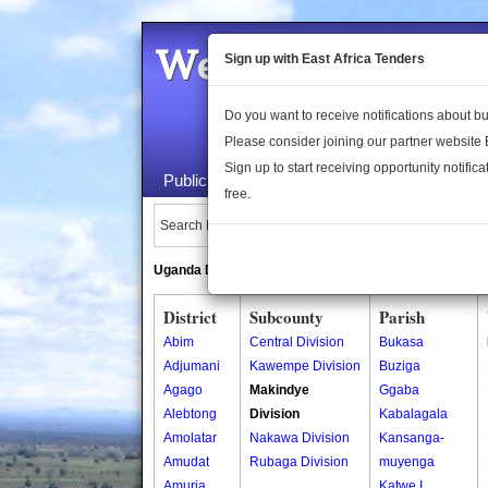
Welcome to the 
Sign up with East Africa Tenders
Do you want to receive notifications about 
Please consider joining our partner website
Sign up to start receiving opportunity notifica
Public Maps
About Us
Publica
free.
Search Locations:
Uganda Directory
South Sudan Directory
District
Subcounty
Parish
Abim
Central Division
Bukasa
Adjumani
Kawempe Division
Buziga
Agago
Makindye
Ggaba
Alebtong
Division
Kabalagala
Amolatar
Nakawa Division
Kansanga-
Amudat
Rubaga Division
muyenga
Amuria
Katwe I