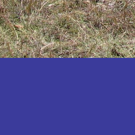
Katakwi
Katerere
Kayunga
Kibaale
Kibingo
Kiboga
Kibuku
Kiruhura
Kiryandongo
Kisoro
Kitgum
Koboko
Kole
Kotido
Kumi
Kween
Kyankwanzi
Kyegegwa
Kyenjojo
Lamwo
Lira