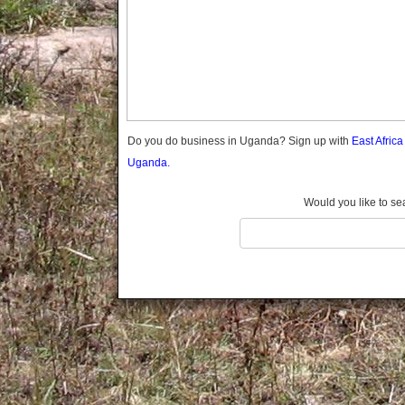
Gomba
Wabigalo
Gulu
Hoima
Ibanda
Iganga
Isingiro
Jinja
Do you do business in Uganda? Sign up with
East Afric
Kaabong
Uganda.
Kabale
Kabarole
Would you like to se
Kaberamaido
Kalangala
Kaliro
Kalungu
Kampala
Kamuli
Kamwenge
Kanungu
Kapchorwa
Kasese