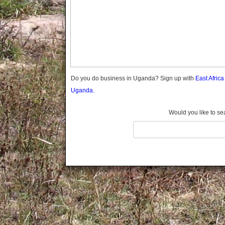
Gomba
Wabigalo
Gulu
Hoima
Ibanda
Iganga
Isingiro
Jinja
Do you do business in Uganda? Sign up with
East Afric
Kaabong
Uganda.
Kabale
Kabarole
Would you like to se
Kaberamaido
Kalangala
Kaliro
Kalungu
Kampala
Kamuli
Kamwenge
Kanungu
Kapchorwa
Kasese