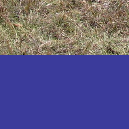
Katakwi
Katerere
Kayunga
Kibaale
Kibingo
Kiboga
Kibuku
Kiruhura
Kiryandongo
Kisoro
Kitgum
Koboko
Kole
Kotido
Kumi
Kween
Kyankwanzi
Kyegegwa
Kyenjojo
Lamwo
Lira