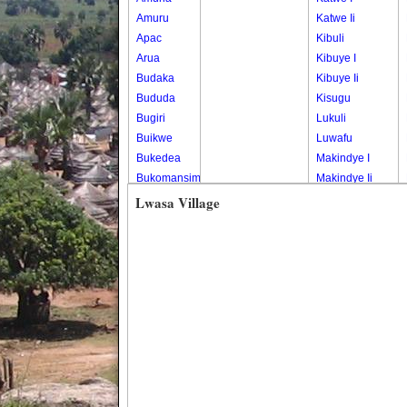
Amuru
Katwe Ii
Apac
Kibuli
Arua
Kibuye I
Budaka
Kibuye Ii
Bududa
Kisugu
Bugiri
Lukuli
Buikwe
Luwafu
Bukedea
Makindye I
Bukomansimbi
Makindye Ii
Bukwo
Nsambya
Lwasa Village
Bulambuli
Central
Buliisa
Nsambya
Bundibugyo
Housing
Bushenyi
Estate
Busia
Nsambya
Butaleja
Police
Butambala
Barracks
Buvuma
Nsambya
Buyende
Railway
Dokolo
Salaama