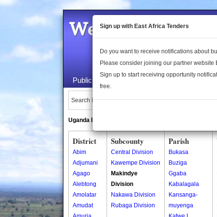
Welcome to the 
Sign up with East Africa Tenders
Do you want to receive notifications about 
Please consider joining our partner website
Sign up to start receiving opportunity notifica
Public Maps
About Us
Publica
free.
Search Locations:
Uganda Directory
South Sudan Directory
District
Subcounty
Parish
Abim
Central Division
Bukasa
Adjumani
Kawempe Division
Buziga
Agago
Makindye
Ggaba
Alebtong
Division
Kabalagala
Amolatar
Nakawa Division
Kansanga-
Amudat
Rubaga Division
muyenga
Amuria
Katwe I