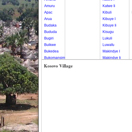
Amuru
Katwe Ii
Apac
Kibuli
Arua
Kibuye I
Budaka
Kibuye Ii
Bududa
Kisugu
Bugiri
Lukuli
Buikwe
Luwafu
Bukedea
Makindye I
Bukomansimbi
Makindye Ii
Bukwo
Nsambya
Kosovo Village
Bulambuli
Central
Buliisa
Nsambya
Bundibugyo
Housing
Bushenyi
Estate
Busia
Nsambya
Butaleja
Police
Butambala
Barracks
Buvuma
Nsambya
Buyende
Railway
Dokolo
Salaama