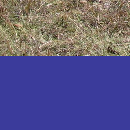
Katakwi
Katerere
Kayunga
Kibaale
Kibingo
Kiboga
Kibuku
Kiruhura
Kiryandongo
Kisoro
Kitgum
Koboko
Kole
Kotido
Kumi
Kween
Kyankwanzi
Kyegegwa
Kyenjojo
Lamwo
Lira