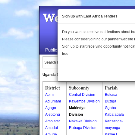
Welcome to the 
Sign up with East Africa Tenders
Do you want to receive notifications about 
Please consider joining our partner website
Sign up to start receiving opportunity notifica
Public Maps
About Us
Publica
free.
Search Locations:
Uganda Directory
South Sudan Directory
District
Subcounty
Parish
Abim
Central Division
Bukasa
Adjumani
Kawempe Division
Buziga
Agago
Makindye
Ggaba
Alebtong
Division
Kabalagala
Amolatar
Nakawa Division
Kansanga-
Amudat
Rubaga Division
muyenga
Amuria
Katwe I