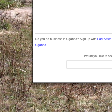
Gomba
Wabigalo
Gulu
Hoima
Ibanda
Iganga
Isingiro
Jinja
Do you do business in Uganda? Sign up with
East Afric
Kaabong
Uganda.
Kabale
Kabarole
Would you like to se
Kaberamaido
Kalangala
Kaliro
Kalungu
Kampala
Kamuli
Kamwenge
Kanungu
Kapchorwa
Kasese