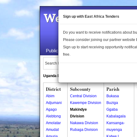
Welcome to the 
Sign up with East Africa Tenders
Do you want to receive notifications about 
Please consider joining our partner website
Sign up to start receiving opportunity notifica
Public Maps
About Us
Publica
free.
Search Locations:
Uganda Directory
South Sudan Directory
District
Subcounty
Parish
Abim
Central Division
Bukasa
Adjumani
Kawempe Division
Buziga
Agago
Makindye
Ggaba
Alebtong
Division
Kabalagala
Amolatar
Nakawa Division
Kansanga-
Amudat
Rubaga Division
muyenga
Amuria
Katwe I