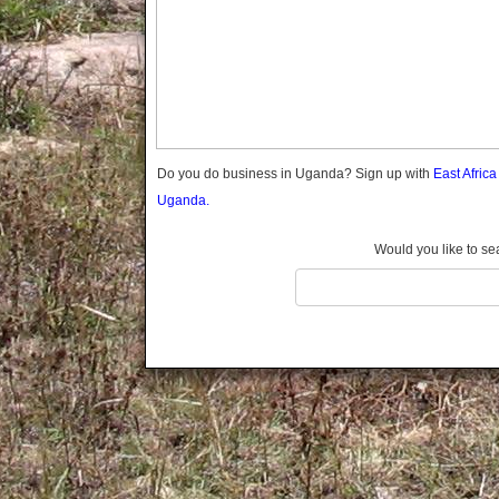
Gomba
Wabigalo
Gulu
Hoima
Ibanda
Iganga
Isingiro
Jinja
Do you do business in Uganda? Sign up with
East Afric
Kaabong
Uganda.
Kabale
Kabarole
Would you like to se
Kaberamaido
Kalangala
Kaliro
Kalungu
Kampala
Kamuli
Kamwenge
Kanungu
Kapchorwa
Kasese