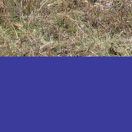
Katakwi
Katerere
Kayunga
Kibaale
Kibingo
Kiboga
Kibuku
Kiruhura
Kiryandongo
Kisoro
Kitgum
Koboko
Kole
Kotido
Kumi
Kween
Kyankwanzi
Kyegegwa
Kyenjojo
Lamwo
Lira