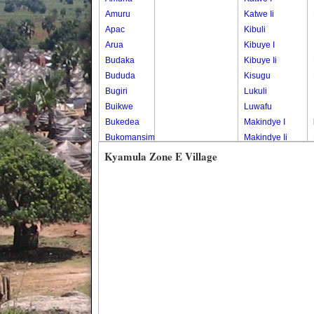
Amuru
Katwe Ii
Apac
Kibuli
Arua
Kibuye I
Budaka
Kibuye Ii
Bududa
Kisugu
Bugiri
Lukuli
Buikwe
Luwafu
Bukedea
Makindye I
Bukomansimbi
Makindye Ii
Bukwo
Nsambya
Kyamula Zone E Village
Bulambuli
Central
Buliisa
Nsambya
Bundibugyo
Housing
Bushenyi
Estate
Busia
Nsambya
Butaleja
Police
Butambala
Barracks
Buvuma
Nsambya
Buyende
Railway
Dokolo
Salaama