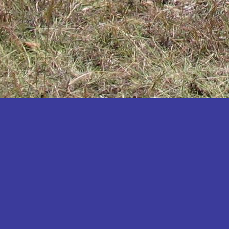
Katakwi
Katerere
Kayunga
Kibaale
Kibingo
Kiboga
Kibuku
Kiruhura
Kiryandongo
Kisoro
Kitgum
Koboko
Kole
Kotido
Kumi
Kween
Kyankwanzi
Kyegegwa
Kyenjojo
Lamwo
Lira