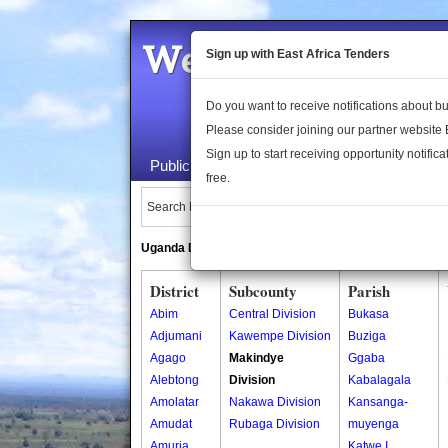
Welcome to the 
Sign up with East Africa Tenders
Do you want to receive notifications about 
Please consider joining our partner website
Sign up to start receiving opportunity notifica
Public Maps
About Us
Publica
free.
Search Locations:
Uganda Directory
South Sudan Directory
District
Subcounty
Parish
Abim
Central Division
Bukasa
Adjumani
Kawempe Division
Buziga
Agago
Makindye
Ggaba
Alebtong
Division
Kabalagala
Amolatar
Nakawa Division
Kansanga-
Amudat
Rubaga Division
muyenga
Amuria
Katwe I