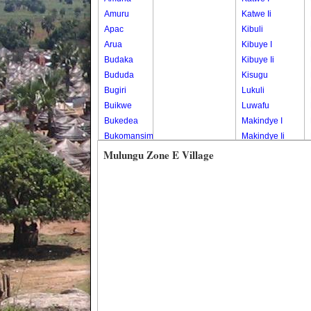
Amuru
Katwe Ii
Apac
Kibuli
Arua
Kibuye I
Budaka
Kibuye Ii
Bududa
Kisugu
Bugiri
Lukuli
Buikwe
Luwafu
Bukedea
Makindye I
Bukomansimbi
Makindye Ii
Bukwo
Nsambya
Mulungu Zone E Village
Bulambuli
Central
Buliisa
Nsambya
Bundibugyo
Housing
Bushenyi
Estate
Busia
Nsambya
Butaleja
Police
Butambala
Barracks
Buvuma
Nsambya
Buyende
Railway
Dokolo
Salaama