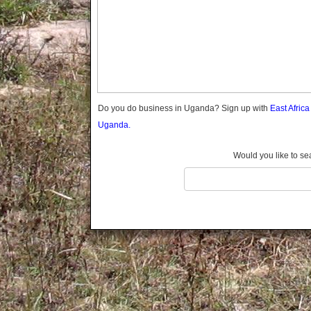
Gomba
Wabigalo
Gulu
Hoima
Ibanda
Iganga
Isingiro
Jinja
Do you do business in Uganda? Sign up with
East Afric
Kaabong
Uganda.
Kabale
Kabarole
Would you like to se
Kaberamaido
Kalangala
Kaliro
Kalungu
Kampala
Kamuli
Kamwenge
Kanungu
Kapchorwa
Kasese