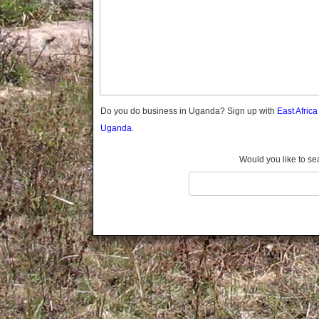
Gomba
Wabigalo
Gulu
Hoima
Ibanda
Iganga
Isingiro
Jinja
Do you do business in Uganda? Sign up with
East Afric
Kaabong
Uganda.
Kabale
Kabarole
Would you like to se
Kaberamaido
Kalangala
Kaliro
Kalungu
Kampala
Kamuli
Kamwenge
Kanungu
Kapchorwa
Kasese