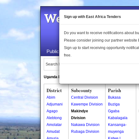
Welcome to the 
Sign up with East Africa Tenders
Do you want to receive notifications about 
Please consider joining our partner website
Sign up to start receiving opportunity notifica
Public Maps
About Us
Publica
free.
Search Locations:
Uganda Directory
South Sudan Directory
District
Subcounty
Parish
Abim
Central Division
Bukasa
Adjumani
Kawempe Division
Buziga
Agago
Makindye
Ggaba
Alebtong
Division
Kabalagala
Amolatar
Nakawa Division
Kansanga-
Amudat
Rubaga Division
muyenga
Amuria
Katwe I