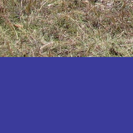
Katakwi
Katerere
Kayunga
Kibaale
Kibingo
Kiboga
Kibuku
Kiruhura
Kiryandongo
Kisoro
Kitgum
Koboko
Kole
Kotido
Kumi
Kween
Kyankwanzi
Kyegegwa
Kyenjojo
Lamwo
Lira