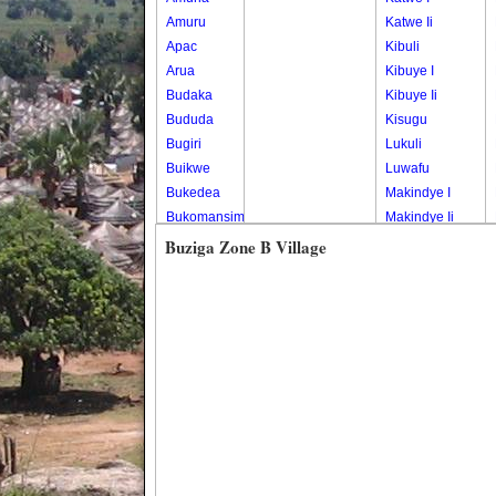
Amuru
Katwe Ii
Apac
Kibuli
Arua
Kibuye I
Budaka
Kibuye Ii
Bududa
Kisugu
Bugiri
Lukuli
Buikwe
Luwafu
Bukedea
Makindye I
Bukomansimbi
Makindye Ii
Bukwo
Nsambya
Buziga Zone B Village
Bulambuli
Central
Buliisa
Nsambya
Bundibugyo
Housing
Bushenyi
Estate
Busia
Nsambya
Butaleja
Police
Butambala
Barracks
Buvuma
Nsambya
Buyende
Railway
Dokolo
Salaama