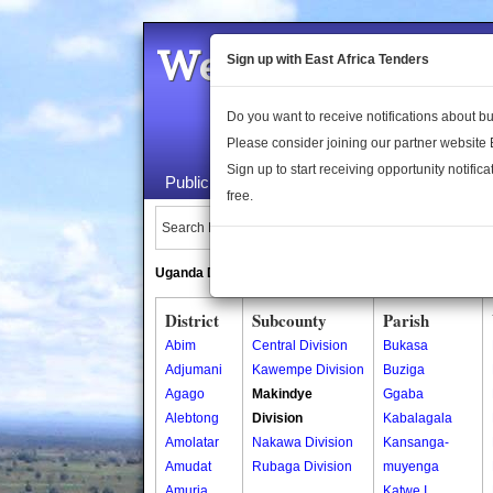
Welcome to the 
Sign up with East Africa Tenders
Do you want to receive notifications about 
Please consider joining our partner website
Sign up to start receiving opportunity notifica
Public Maps
About Us
Publica
free.
Search Locations:
Uganda Directory
South Sudan Directory
District
Subcounty
Parish
Abim
Central Division
Bukasa
Adjumani
Kawempe Division
Buziga
Agago
Makindye
Ggaba
Alebtong
Division
Kabalagala
Amolatar
Nakawa Division
Kansanga-
Amudat
Rubaga Division
muyenga
Amuria
Katwe I