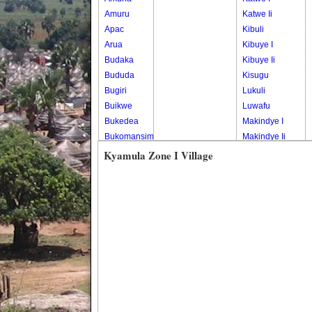
Amuru
Katwe Ii
Apac
Kibuli
Arua
Kibuye I
Budaka
Kibuye Ii
Bududa
Kisugu
Bugiri
Lukuli
Buikwe
Luwafu
Bukedea
Makindye I
Bukomansimbi
Makindye Ii
Bukwo
Nsambya
Kyamula Zone I Village
Bulambuli
Central
Buliisa
Nsambya
Bundibugyo
Housing
Bushenyi
Estate
Busia
Nsambya
Butaleja
Police
Butambala
Barracks
Buvuma
Nsambya
Buyende
Railway
Dokolo
Salaama