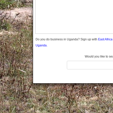
Gomba
Wabigalo
Gulu
Hoima
Ibanda
Iganga
Isingiro
Jinja
Do you do business in Uganda? Sign up with
East Afric
Kaabong
Uganda.
Kabale
Kabarole
Would you like to se
Kaberamaido
Kalangala
Kaliro
Kalungu
Kampala
Kamuli
Kamwenge
Kanungu
Kapchorwa
Kasese