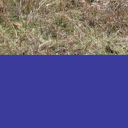
Katakwi
Katerere
Kayunga
Kibaale
Kibingo
Kiboga
Kibuku
Kiruhura
Kiryandongo
Kisoro
Kitgum
Koboko
Kole
Kotido
Kumi
Kween
Kyankwanzi
Kyegegwa
Kyenjojo
Lamwo
Lira