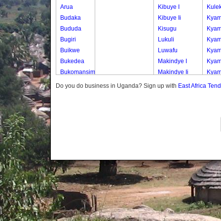
Arua
Kibuye I
Kule
Budaka
Kibuye Ii
Kyam
Bududa
Kisugu
Kyam
Bugiri
Lukuli
Kyam
Buikwe
Luwafu
Kyam
Bukedea
Makindye I
Kyam
Bukomansimbi
Makindye Ii
Kyam
Bukwo
Nsambya
Kyam
Do you do business in Uganda? Sign up with
East Africa Ten
Bulambuli
Central
Kyam
Buliisa
Nsambya
Kyam
Bundibugyo
Housing
Lwas
Bushenyi
Estate
Mulu
Busia
Nsambya
Mulu
Butaleja
Police
Mulu
Butambala
Barracks
Mulu
Buvuma
Nsambya
Mulu
Buyende
Railway
Muny
Dokolo
Salaama
Naki
Gomba
Wabigalo
A
Gulu
Naki