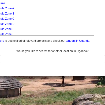
kana
ula Zone A
ula Zone B
ula Zone C
ula Zone D
ula Zone E
ula Zone F
ula Zone G
ders
to get notified of relevant projects and check out
tenders in Uganda.
ula Zone H
ula Zone I
Would you like to search for another location in Uganda?
a
ngu Zone A
ngu Zone B
ngu Zone C
ngu Zone D
ngu Zone E
onyo
nyuguzi Zone
nyuguzi Zone