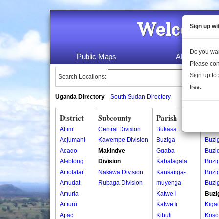
Welcome 
Sign up wi
Do you wan
Public Maps
About Us
Please con
Sign up to 
Search Locations:
free.
Uganda Directory
South Sudan Directory
District
Subcounty
Parish
Vill
Abim
Central Division
Bukasa
Bado
Adjumani
Kawempe Division
Buziga
Buzi
Agago
Makindye
Ggaba
Buzi
Alebtong
Division
Kabalagala
Buzi
Amolatar
Nakawa Division
Kansanga-
Buzi
Amudat
Rubaga Division
muyenga
Buzi
Amuria
Katwe I
Buzi
Amuru
Katwe Ii
Kiga
Apac
Kibuli
Koso