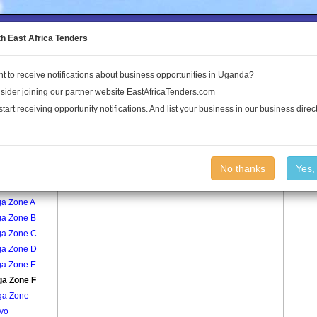
to the Land Conflict Map
th East Africa Tenders
t to receive notifications about business opportunities in Uganda?
Publications
Log In
sider joining our partner website EastAfricaTenders.com
start receiving opportunity notifications. And list your business in our business direct
age
Buziga Zone F Village
No thanks
Yes,
ngo
ga Zone A
ga Zone B
ga Zone C
ga Zone D
ga Zone E
ga Zone F
ga Zone
vo