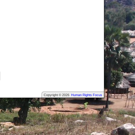
Copyright © 2026
Human Rights Focus