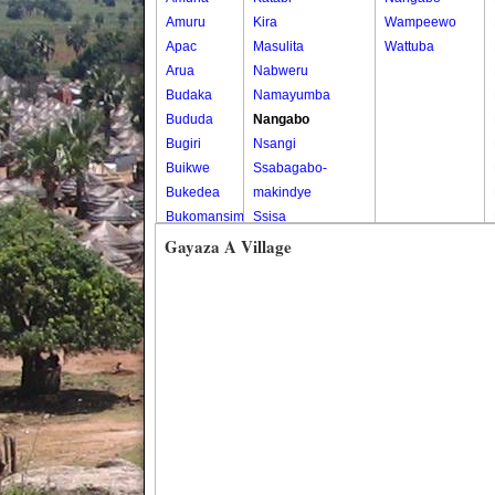
Amuru
Kira
Wampeewo
Apac
Masulita
Wattuba
Arua
Nabweru
Budaka
Namayumba
Bududa
Nangabo
Bugiri
Nsangi
Buikwe
Ssabagabo-
Bukedea
makindye
Bukomansimbi
Ssisa
Bukwo
Wakiso
Gayaza A Village
Bulambuli
Wakiso Tc
Buliisa
Bundibugyo
Bushenyi
Busia
Butaleja
Butambala
Buvuma
Buyende
Dokolo