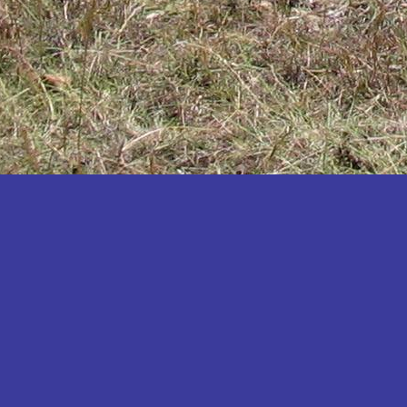
Katakwi
Katerere
Kayunga
Kibaale
Kibingo
Kiboga
Kibuku
Kiruhura
Kiryandongo
Kisoro
Kitgum
Koboko
Kole
Kotido
Kumi
Kween
Kyankwanzi
Kyegegwa
Kyenjojo
Lamwo
Lira