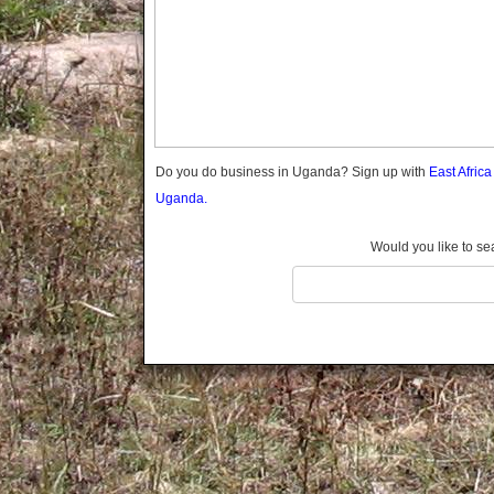
Gomba
Gulu
Hoima
Ibanda
Iganga
Isingiro
Jinja
Do you do business in Uganda? Sign up with
East Afric
Kaabong
Uganda.
Kabale
Kabarole
Would you like to se
Kaberamaido
Kalangala
Kaliro
Kalungu
Kampala
Kamuli
Kamwenge
Kanungu
Kapchorwa
Kasese