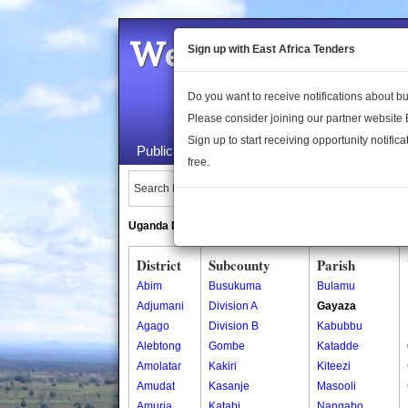
Welcome to the 
Sign up with East Africa Tenders
Do you want to receive notifications about 
Please consider joining our partner website
Sign up to start receiving opportunity notifica
Public Maps
About Us
Publica
free.
Search Locations:
Uganda Directory
South Sudan Directory
District
Subcounty
Parish
Abim
Busukuma
Bulamu
Adjumani
Division A
Gayaza
Agago
Division B
Kabubbu
Alebtong
Gombe
Katadde
Amolatar
Kakiri
Kiteezi
Amudat
Kasanje
Masooli
Amuria
Katabi
Nangabo