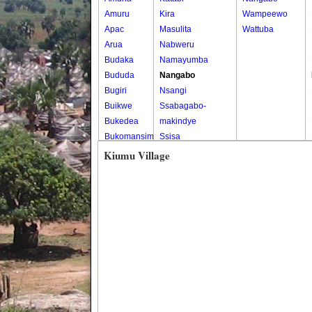
Amuru
Kira
Wampeewo
Apac
Masulita
Wattuba
Arua
Nabweru
Budaka
Namayumba
Bududa
Nangabo
Bugiri
Nsangi
Buikwe
Ssabagabo-
Bukedea
makindye
Bukomansimbi
Ssisa
Bukwo
Wakiso
Kiumu Village
Bulambuli
Wakiso Tc
Buliisa
Bundibugyo
Bushenyi
Busia
Butaleja
Butambala
Buvuma
Buyende
Dokolo