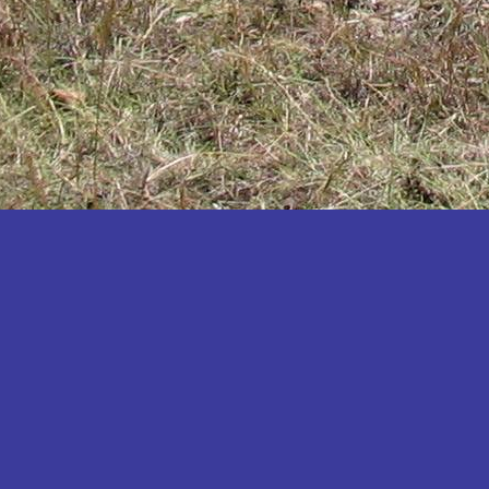
Katakwi
Katerere
Kayunga
Kibaale
Kibingo
Kiboga
Kibuku
Kiruhura
Kiryandongo
Kisoro
Kitgum
Koboko
Kole
Kotido
Kumi
Kween
Kyankwanzi
Kyegegwa
Kyenjojo
Lamwo
Lira