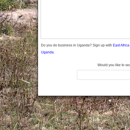
Gomba
Gulu
Hoima
Ibanda
Iganga
Isingiro
Jinja
Do you do business in Uganda? Sign up with
East Afric
Kaabong
Uganda.
Kabale
Kabarole
Would you like to se
Kaberamaido
Kalangala
Kaliro
Kalungu
Kampala
Kamuli
Kamwenge
Kanungu
Kapchorwa
Kasese