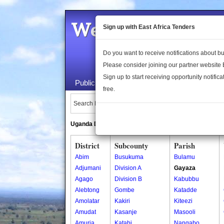
Welcome to the 
Sign up with East Africa Tenders
Do you want to receive notifications about 
Please consider joining our partner website
Sign up to start receiving opportunity notifica
Public Maps
About Us
Publica
free.
Search Locations:
Uganda Directory
South Sudan Directory
District
Subcounty
Parish
Abim
Busukuma
Bulamu
Adjumani
Division A
Gayaza
Agago
Division B
Kabubbu
Alebtong
Gombe
Katadde
Amolatar
Kakiri
Kiteezi
Amudat
Kasanje
Masooli
Amuria
Katabi
Nangabo