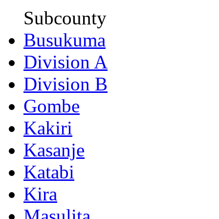
Subcounty
Busukuma
Division A
Division B
Gombe
Kakiri
Kasanje
Katabi
Kira
Masulita