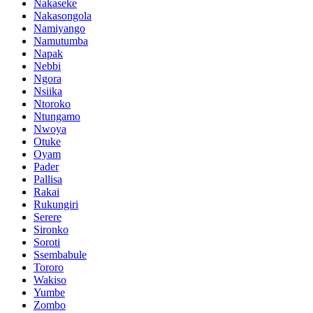
Nakaseke
Nakasongola
Namiyango
Namutumba
Napak
Nebbi
Ngora
Nsiika
Ntoroko
Ntungamo
Nwoya
Otuke
Oyam
Pader
Pallisa
Rakai
Rukungiri
Serere
Sironko
Soroti
Ssembabule
Tororo
Wakiso
Yumbe
Zombo