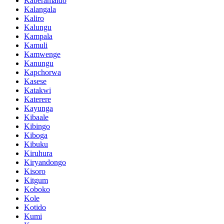
Kaberamaido
Kalangala
Kaliro
Kalungu
Kampala
Kamuli
Kamwenge
Kanungu
Kapchorwa
Kasese
Katakwi
Katerere
Kayunga
Kibaale
Kibingo
Kiboga
Kibuku
Kiruhura
Kiryandongo
Kisoro
Kitgum
Koboko
Kole
Kotido
Kumi