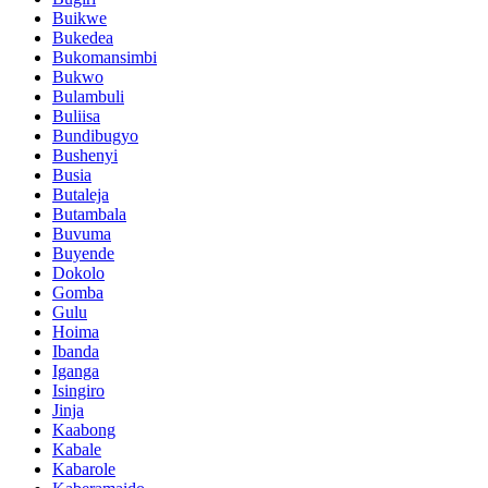
Buikwe
Bukedea
Bukomansimbi
Bukwo
Bulambuli
Buliisa
Bundibugyo
Bushenyi
Busia
Butaleja
Butambala
Buvuma
Buyende
Dokolo
Gomba
Gulu
Hoima
Ibanda
Iganga
Isingiro
Jinja
Kaabong
Kabale
Kabarole