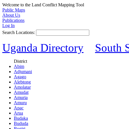
Welcome to the Land Conflict Mapping Tool
Public Maps
About Us
Publications
Log In
Search Locations:
Uganda Directory
South 
District
Abim
Adjumani
Agago
Alebtong
Amolatar
Amudat
Amuria
Amuru
Apac
Arua
Budaka
Bududa
Bugiri