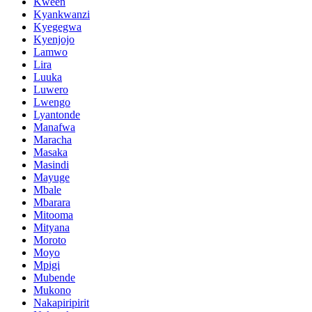
Kween
Kyankwanzi
Kyegegwa
Kyenjojo
Lamwo
Lira
Luuka
Luwero
Lwengo
Lyantonde
Manafwa
Maracha
Masaka
Masindi
Mayuge
Mbale
Mbarara
Mitooma
Mityana
Moroto
Moyo
Mpigi
Mubende
Mukono
Nakapiripirit