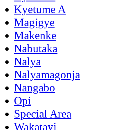
Kyetume A
Magigye
Makenke
Nabutaka
Nalya
Nalyamagonja
Nangabo
Opi
Special Area
Wakatayi