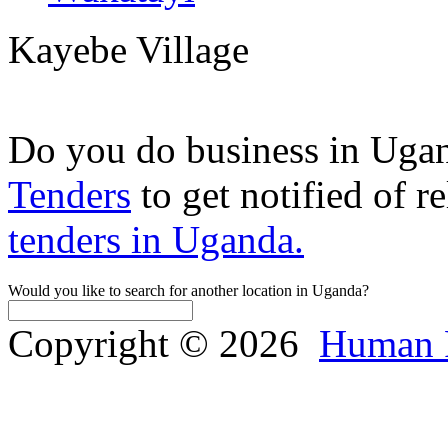
Kayebe Village
Do you do business in Uga
Tenders
to get notified of r
tenders in Uganda.
Would you like to search for another location in Uganda?
Copyright © 2026
Human 