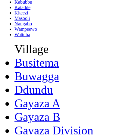
Kabubbu
Katadde
Kiteezi
Masooli
Nangabo
Wampeewo
Wattuba
Village
Busitema
Buwagga
Ddundu
Gayaza A
Gayaza B
Gayaza Division