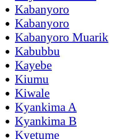
Kabanyoro
Kabanyoro
Kabanyoro Muarik
Kabubbu
Kayebe
Kiumu
Kiwale
Kyankima A
Kyankima B
Kyetume