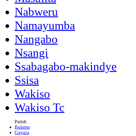
Nabweru
Namayumba
Nangabo
Nsangi
Ssabagabo-makindye
Ssisa
Wakiso
Wakiso Tc
Parish
Bulamu
Gayaza