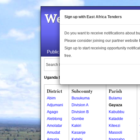
Welcome to the 
Sign up with East Africa Tenders
Do you want to receive notifications about 
Please consider joining our partner website
Sign up to start receiving opportunity notifica
Public Maps
About Us
Publica
free.
Search Locations:
Uganda Directory
South Sudan Directory
District
Subcounty
Parish
Abim
Busukuma
Bulamu
Adjumani
Division A
Gayaza
Agago
Division B
Kabubbu
Alebtong
Gombe
Katadde
Amolatar
Kakiri
Kiteezi
Amudat
Kasanje
Masooli
Amuria
Katabi
Nangabo