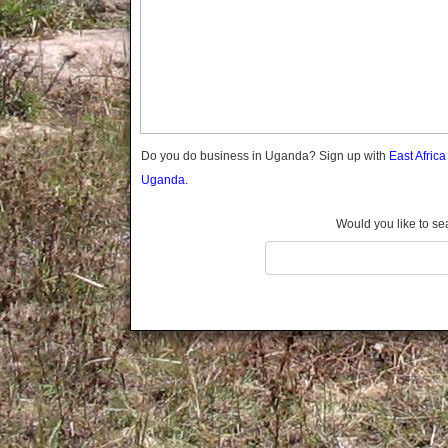
Gomba
Gulu
Hoima
Ibanda
Iganga
Isingiro
Jinja
Do you do business in Uganda? Sign up with
East Afric
Kaabong
Uganda.
Kabale
Kabarole
Would you like to se
Kaberamaido
Kalangala
Kaliro
Kalungu
Kampala
Kamuli
Kamwenge
Kanungu
Kapchorwa
Kasese