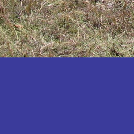
Katakwi
Katerere
Kayunga
Kibaale
Kibingo
Kiboga
Kibuku
Kiruhura
Kiryandongo
Kisoro
Kitgum
Koboko
Kole
Kotido
Kumi
Kween
Kyankwanzi
Kyegegwa
Kyenjojo
Lamwo
Lira