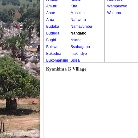
Amuru
Kira
Wampeewo
Apac
Masulita
Wattuba
Arua
Nabweru
Budaka
Namayumba
Bududa
Nangabo
Bugiri
Nsangi
Buikwe
Ssabagabo-
Bukedea
makindye
Bukomansimbi
Ssisa
Bukwo
Wakiso
Kyankima B Village
Bulambuli
Wakiso Tc
Buliisa
Bundibugyo
Bushenyi
Busia
Butaleja
Butambala
Buvuma
Buyende
Dokolo