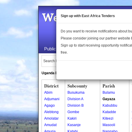
Welcome to the 
Sign up with East Africa Tenders
Do you want to receive notifications about 
Please consider joining our partner website
Sign up to start receiving opportunity notifica
Public Maps
About Us
Publica
free.
Search Locations:
Uganda Directory
South Sudan Directory
District
Subcounty
Parish
Abim
Busukuma
Bulamu
Adjumani
Division A
Gayaza
Agago
Division B
Kabubbu
Alebtong
Gombe
Katadde
Amolatar
Kakiri
Kiteezi
Amudat
Kasanje
Masooli
Amuria
Katabi
Nangabo