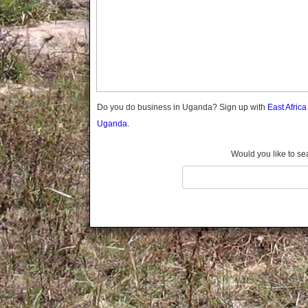
Gomba
Gulu
Hoima
Ibanda
Iganga
Isingiro
Jinja
Do you do business in Uganda? Sign up with
East Afric
Kaabong
Uganda.
Kabale
Kabarole
Would you like to se
Kaberamaido
Kalangala
Kaliro
Kalungu
Kampala
Kamuli
Kamwenge
Kanungu
Kapchorwa
Kasese