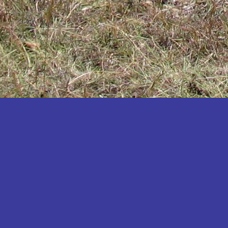
Katakwi
Katerere
Kayunga
Kibaale
Kibingo
Kiboga
Kibuku
Kiruhura
Kiryandongo
Kisoro
Kitgum
Koboko
Kole
Kotido
Kumi
Kween
Kyankwanzi
Kyegegwa
Kyenjojo
Lamwo
Lira