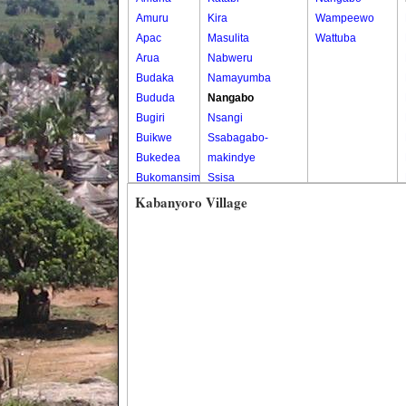
Amuru
Kira
Wampeewo
Apac
Masulita
Wattuba
Arua
Nabweru
Budaka
Namayumba
Bududa
Nangabo
Bugiri
Nsangi
Buikwe
Ssabagabo-
Bukedea
makindye
Bukomansimbi
Ssisa
Bukwo
Wakiso
Kabanyoro Village
Bulambuli
Wakiso Tc
Buliisa
Bundibugyo
Bushenyi
Busia
Butaleja
Butambala
Buvuma
Buyende
Dokolo