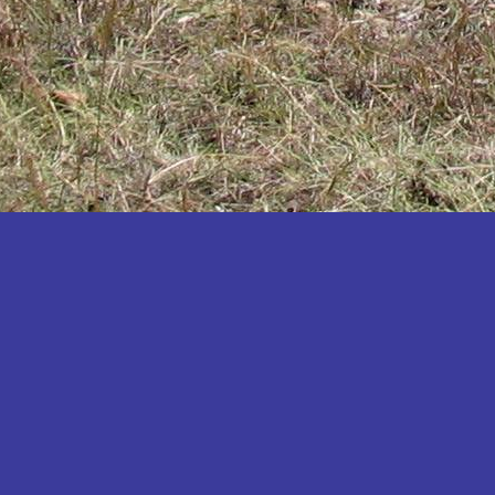
Katakwi
Katerere
Kayunga
Kibaale
Kibingo
Kiboga
Kibuku
Kiruhura
Kiryandongo
Kisoro
Kitgum
Koboko
Kole
Kotido
Kumi
Kween
Kyankwanzi
Kyegegwa
Kyenjojo
Lamwo
Lira