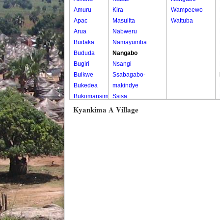
Amuru
Kira
Wampeewo
Apac
Masulita
Wattuba
Arua
Nabweru
Budaka
Namayumba
Bududa
Nangabo
Bugiri
Nsangi
Buikwe
Ssabagabo-
Bukedea
makindye
Bukomansimbi
Ssisa
Bukwo
Wakiso
Kyankima A Village
Bulambuli
Wakiso Tc
Buliisa
Bundibugyo
Bushenyi
Busia
Butaleja
Butambala
Buvuma
Buyende
Dokolo