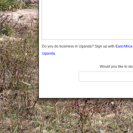
Gomba
Gulu
Hoima
Ibanda
Iganga
Isingiro
Jinja
Do you do business in Uganda? Sign up with
East Afric
Kaabong
Uganda.
Kabale
Kabarole
Would you like to se
Kaberamaido
Kalangala
Kaliro
Kalungu
Kampala
Kamuli
Kamwenge
Kanungu
Kapchorwa
Kasese