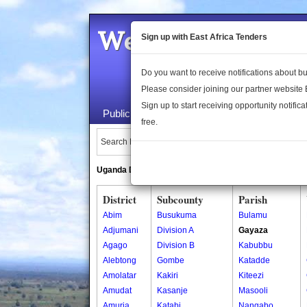
Welcome to the 
Sign up with East Africa Tenders
Do you want to receive notifications about 
Please consider joining our partner website
Sign up to start receiving opportunity notifica
Public Maps
About Us
Publica
free.
Search Locations:
Uganda Directory
South Sudan Directory
District
Subcounty
Parish
Abim
Busukuma
Bulamu
Adjumani
Division A
Gayaza
Agago
Division B
Kabubbu
Alebtong
Gombe
Katadde
Amolatar
Kakiri
Kiteezi
Amudat
Kasanje
Masooli
Amuria
Katabi
Nangabo