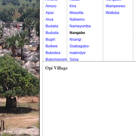
Amuru
Kira
Wampeewo
Apac
Masulita
Wattuba
Arua
Nabweru
Budaka
Namayumba
Bududa
Nangabo
Bugiri
Nsangi
Buikwe
Ssabagabo-
Bukedea
makindye
Bukomansimbi
Ssisa
Bukwo
Wakiso
Opi Village
Bulambuli
Wakiso Tc
Buliisa
Bundibugyo
Bushenyi
Busia
Butaleja
Butambala
Buvuma
Buyende
Dokolo