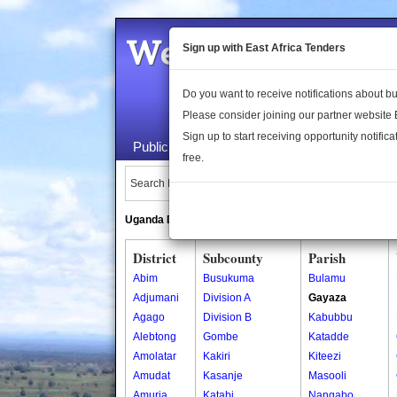
Welcome to the 
Sign up with East Africa Tenders
Do you want to receive notifications about 
Please consider joining our partner website
Sign up to start receiving opportunity notifica
Public Maps
About Us
Publica
free.
Search Locations:
Uganda Directory
South Sudan Directory
District
Subcounty
Parish
Abim
Busukuma
Bulamu
Adjumani
Division A
Gayaza
Agago
Division B
Kabubbu
Alebtong
Gombe
Katadde
Amolatar
Kakiri
Kiteezi
Amudat
Kasanje
Masooli
Amuria
Katabi
Nangabo