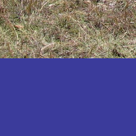
Katakwi
Katerere
Kayunga
Kibaale
Kibingo
Kiboga
Kibuku
Kiruhura
Kiryandongo
Kisoro
Kitgum
Koboko
Kole
Kotido
Kumi
Kween
Kyankwanzi
Kyegegwa
Kyenjojo
Lamwo
Lira