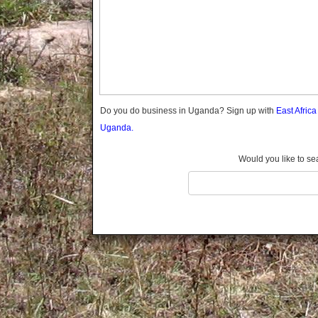
Gomba
Gulu
Hoima
Ibanda
Iganga
Isingiro
Jinja
Do you do business in Uganda? Sign up with
East Afric
Kaabong
Uganda.
Kabale
Kabarole
Would you like to se
Kaberamaido
Kalangala
Kaliro
Kalungu
Kampala
Kamuli
Kamwenge
Kanungu
Kapchorwa
Kasese