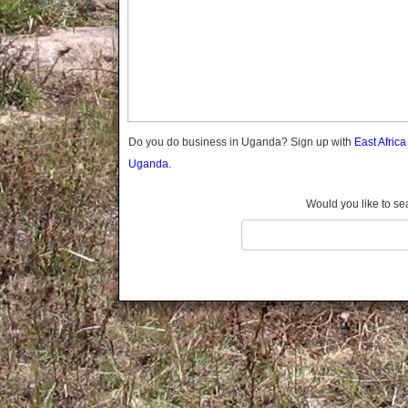
Gomba
Gulu
Hoima
Ibanda
Iganga
Isingiro
Jinja
Do you do business in Uganda? Sign up with
East Afric
Kaabong
Uganda.
Kabale
Kabarole
Would you like to se
Kaberamaido
Kalangala
Kaliro
Kalungu
Kampala
Kamuli
Kamwenge
Kanungu
Kapchorwa
Kasese