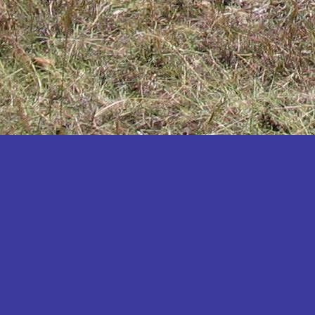
Katakwi
Katerere
Kayunga
Kibaale
Kibingo
Kiboga
Kibuku
Kiruhura
Kiryandongo
Kisoro
Kitgum
Koboko
Kole
Kotido
Kumi
Kween
Kyankwanzi
Kyegegwa
Kyenjojo
Lamwo
Lira