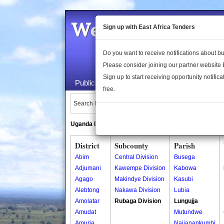
Welcome to the 
Sign up with East Africa Tenders
Do you want to receive notifications about 
Please consider joining our partner website
Sign up to start receiving opportunity notifica
Public Maps
About Us
Publica
free.
Search Locations:
Uganda Directory
South Sudan Directory
District
Subcounty
Parish
Abim
Central Division
Busega
Adjumani
Kawempe Division
Kabowa
Agago
Makindye Division
Kasubi
Alebtong
Nakawa Division
Lubia
Amolatar
Rubaga Division
Lungujja
Amudat
Mutundwe
Amuria
Najjanankumbi