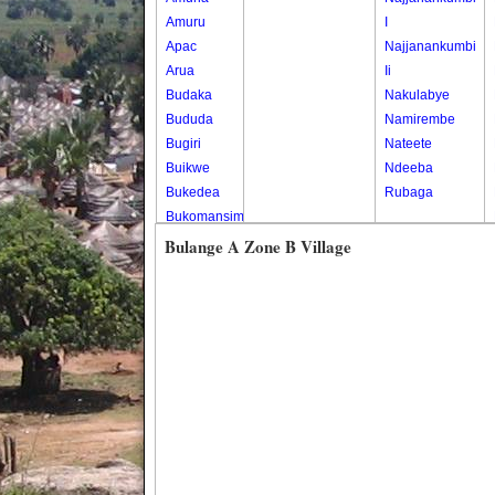
Amuru
I
Apac
Najjanankumbi
Arua
Ii
Budaka
Nakulabye
Bududa
Namirembe
Bugiri
Nateete
Buikwe
Ndeeba
Bukedea
Rubaga
Bukomansimbi
Bukwo
Bulange A Zone B Village
Bulambuli
Buliisa
Bundibugyo
Bushenyi
Busia
Butaleja
Butambala
Buvuma
Buyende
Dokolo