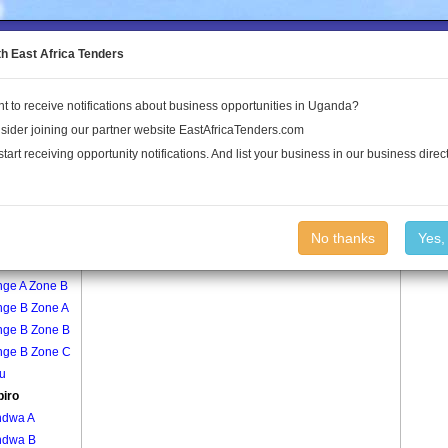
to the Land Conflict Map
th East Africa Tenders
t to receive notifications about business opportunities in Uganda?
Publications
Log In
sider joining our partner website EastAfricaTenders.com
start receiving opportunity notifications. And list your business in our business direct
age
Kibubiro Village
No thanks
Yes,
nge A Zone A
nge A Zone B
nge B Zone A
nge B Zone B
nge B Zone C
u
biro
ndwa A
ndwa B