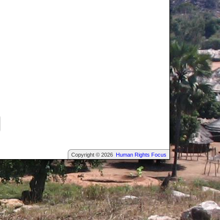
Copyright © 2026
Human Rights Focus