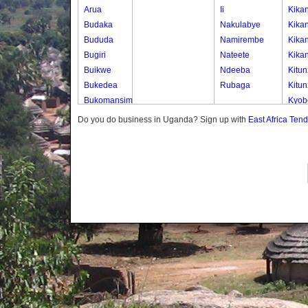
Arua
Ii
Kika
Budaka
Nakulabye
Kika
Bududa
Namirembe
Kika
Bugiri
Nateete
Kika
Buikwe
Ndeeba
Kitun
Bukedea
Rubaga
Kitun
Bukomansimbi
Kyob
Bukwo
Kyob
Do you do business in Uganda? Sign up with
East Africa Ten
Bulambuli
Kyob
Buliisa
Mak
Bundibugyo
Mbuu
Bushenyi
Mbuu
Busia
Mbuu
Butaleja
Men
Butambala
Muga
Buvuma
Seda
Buyende
Send
Dokolo
Send
Gomba
Send
Gulu
Waka