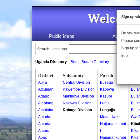
Welcome 
Sign up wi
Do you wan
Public Maps
About Us
Please con
Sign up to 
Search Locations:
free.
Uganda Directory
South Sudan Directory
District
Subcounty
Parish
Vill
Abim
Central Division
Busega
Bula
Adjumani
Kawempe Division
Kabowa
Bula
Agago
Makindye Division
Kasubi
Bula
Alebtong
Nakawa Division
Lubia
Bula
Amolatar
Rubaga Division
Lungujja
Bula
Amudat
Mutundwe
Gwaf
Amuria
Najjanankumbi
Kibu
Amuru
I
Kika
Apac
Najjanankumbi
Kika