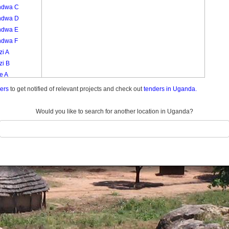
ndwa C
ndwa D
ndwa E
ndwa F
zi A
zi B
e A
e B
ders
to get notified of relevant projects and check out
tenders in Uganda.
e Zone
amba
Would you like to search for another location in Uganda?
bi A
bi B
bi C
go
like
ula Zone
aula A
aula B
aula C
liga A