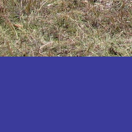
Katakwi
Katerere
Kayunga
Kibaale
Kibingo
Kiboga
Kibuku
Kiruhura
Kiryandongo
Kisoro
Kitgum
Koboko
Kole
Kotido
Kumi
Kween
Kyankwanzi
Kyegegwa
Kyenjojo
Lamwo
Lira