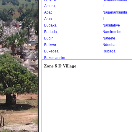
Amuru
I
Apac
Najjanankumbi
Arua
Ii
Budaka
Nakulabye
Bududa
Namirembe
Bugiri
Nateete
Buikwe
Ndeeba
Bukedea
Rubaga
Bukomansimbi
Bukwo
Zone 8 D Village
Bulambuli
Buliisa
Bundibugyo
Bushenyi
Busia
Butaleja
Butambala
Buvuma
Buyende
Dokolo