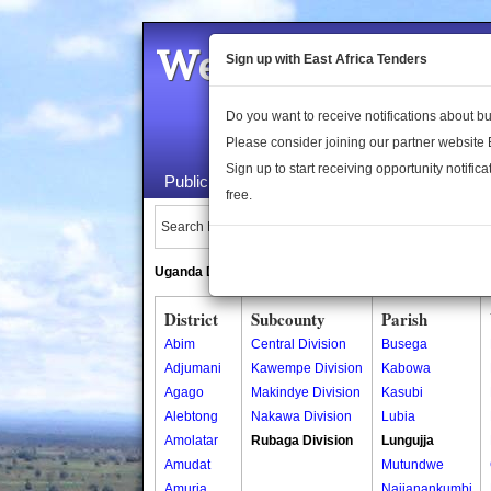
Welcome to the 
Sign up with East Africa Tenders
Do you want to receive notifications about 
Please consider joining our partner website
Sign up to start receiving opportunity notifica
Public Maps
About Us
Publica
free.
Search Locations:
Uganda Directory
South Sudan Directory
District
Subcounty
Parish
Abim
Central Division
Busega
Adjumani
Kawempe Division
Kabowa
Agago
Makindye Division
Kasubi
Alebtong
Nakawa Division
Lubia
Amolatar
Rubaga Division
Lungujja
Amudat
Mutundwe
Amuria
Najjanankumbi