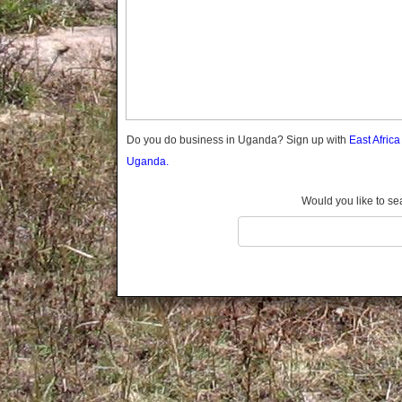
Gomba
Gulu
Hoima
Ibanda
Iganga
Isingiro
Jinja
Do you do business in Uganda? Sign up with
East Afric
Kaabong
Uganda.
Kabale
Kabarole
Would you like to se
Kaberamaido
Kalangala
Kaliro
Kalungu
Kampala
Kamuli
Kamwenge
Kanungu
Kapchorwa
Kasese