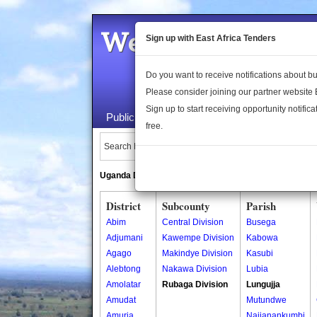
Welcome to the 
Sign up with East Africa Tenders
Do you want to receive notifications about 
Please consider joining our partner website
Sign up to start receiving opportunity notifica
Public Maps
About Us
Publica
free.
Search Locations:
Uganda Directory
South Sudan Directory
District
Subcounty
Parish
Abim
Central Division
Busega
Adjumani
Kawempe Division
Kabowa
Agago
Makindye Division
Kasubi
Alebtong
Nakawa Division
Lubia
Amolatar
Rubaga Division
Lungujja
Amudat
Mutundwe
Amuria
Najjanankumbi