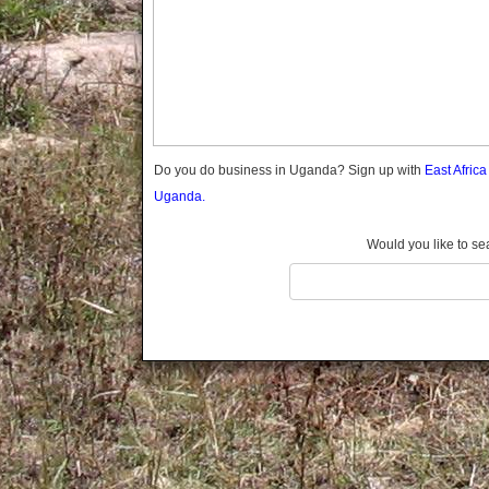
Gomba
Gulu
Hoima
Ibanda
Iganga
Isingiro
Jinja
Do you do business in Uganda? Sign up with
East Afric
Kaabong
Uganda.
Kabale
Kabarole
Would you like to se
Kaberamaido
Kalangala
Kaliro
Kalungu
Kampala
Kamuli
Kamwenge
Kanungu
Kapchorwa
Kasese