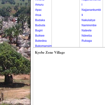
Amuru
I
Apac
Najjanankumbi
Arua
Ii
Budaka
Nakulabye
Bududa
Namirembe
Bugiri
Nateete
Buikwe
Ndeeba
Bukedea
Rubaga
Bukomansimbi
Bukwo
Kyobe Zone Village
Bulambuli
Buliisa
Bundibugyo
Bushenyi
Busia
Butaleja
Butambala
Buvuma
Buyende
Dokolo