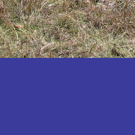
Katakwi
Katerere
Kayunga
Kibaale
Kibingo
Kiboga
Kibuku
Kiruhura
Kiryandongo
Kisoro
Kitgum
Koboko
Kole
Kotido
Kumi
Kween
Kyankwanzi
Kyegegwa
Kyenjojo
Lamwo
Lira