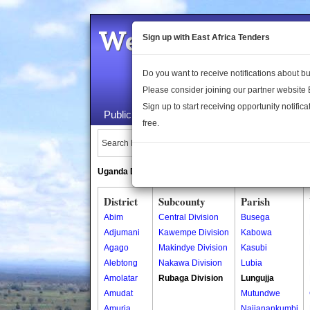
Welcome to the 
Sign up with East Africa Tenders
Do you want to receive notifications about 
Please consider joining our partner website
Sign up to start receiving opportunity notifica
Public Maps
About Us
Publica
free.
Search Locations:
Uganda Directory
South Sudan Directory
District
Subcounty
Parish
Abim
Central Division
Busega
Adjumani
Kawempe Division
Kabowa
Agago
Makindye Division
Kasubi
Alebtong
Nakawa Division
Lubia
Amolatar
Rubaga Division
Lungujja
Amudat
Mutundwe
Amuria
Najjanankumbi