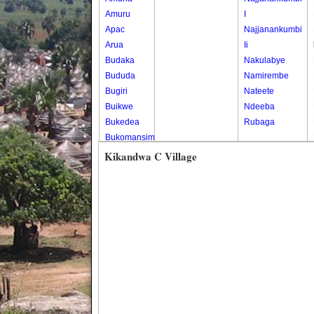
Amuru
I
Apac
Najjanankumbi
Arua
Ii
Budaka
Nakulabye
Bududa
Namirembe
Bugiri
Nateete
Buikwe
Ndeeba
Bukedea
Rubaga
Bukomansimbi
Bukwo
Kikandwa C Village
Bulambuli
Buliisa
Bundibugyo
Bushenyi
Busia
Butaleja
Butambala
Buvuma
Buyende
Dokolo