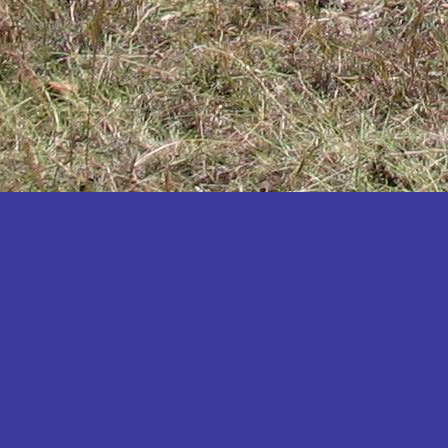
Katakwi
Katerere
Kayunga
Kibaale
Kibingo
Kiboga
Kibuku
Kiruhura
Kiryandongo
Kisoro
Kitgum
Koboko
Kole
Kotido
Kumi
Kween
Kyankwanzi
Kyegegwa
Kyenjojo
Lamwo
Lira