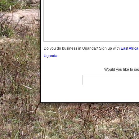
Gomba
Gulu
Hoima
Ibanda
Iganga
Isingiro
Jinja
Do you do business in Uganda? Sign up with
East Afric
Kaabong
Uganda.
Kabale
Kabarole
Would you like to se
Kaberamaido
Kalangala
Kaliro
Kalungu
Kampala
Kamuli
Kamwenge
Kanungu
Kapchorwa
Kasese