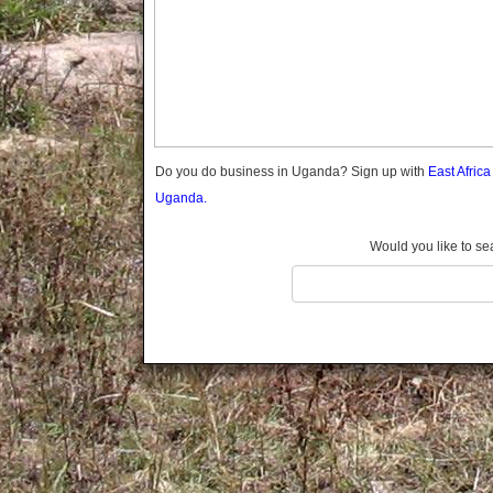
Gomba
Gulu
Hoima
Ibanda
Iganga
Isingiro
Jinja
Do you do business in Uganda? Sign up with
East Afric
Kaabong
Uganda.
Kabale
Kabarole
Would you like to se
Kaberamaido
Kalangala
Kaliro
Kalungu
Kampala
Kamuli
Kamwenge
Kanungu
Kapchorwa
Kasese