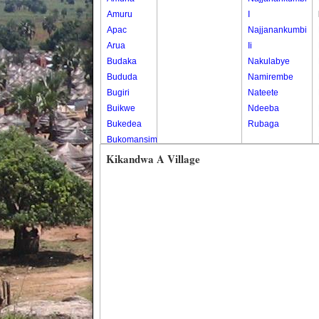
Amuru
I
Apac
Najjanankumbi
Arua
Ii
Budaka
Nakulabye
Bududa
Namirembe
Bugiri
Nateete
Buikwe
Ndeeba
Bukedea
Rubaga
Bukomansimbi
Bukwo
Kikandwa A Village
Bulambuli
Buliisa
Bundibugyo
Bushenyi
Busia
Butaleja
Butambala
Buvuma
Buyende
Dokolo