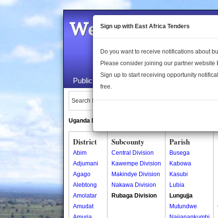
Welcome to the 
Sign up with East Africa Tenders
Do you want to receive notifications about 
Please consider joining our partner website
Sign up to start receiving opportunity notifica
Public Maps
About Us
Publica
free.
Search Locations:
Uganda Directory
South Sudan Directory
District
Subcounty
Parish
Abim
Central Division
Busega
Adjumani
Kawempe Division
Kabowa
Agago
Makindye Division
Kasubi
Alebtong
Nakawa Division
Lubia
Amolatar
Rubaga Division
Lungujja
Amudat
Mutundwe
Amuria
Najjanankumbi