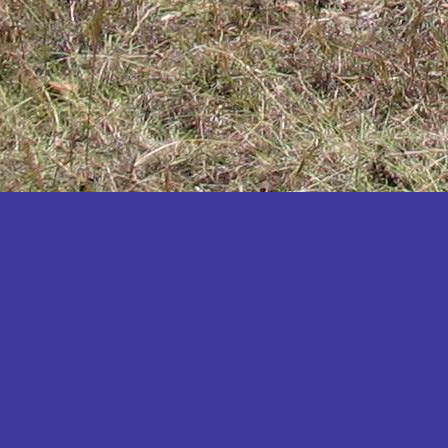
Katakwi
Katerere
Kayunga
Kibaale
Kibingo
Kiboga
Kibuku
Kiruhura
Kiryandongo
Kisoro
Kitgum
Koboko
Kole
Kotido
Kumi
Kween
Kyankwanzi
Kyegegwa
Kyenjojo
Lamwo
Lira