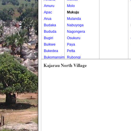
Amuru
Molo
Apac
Mukuju
Arua
Mulanda
Budaka
Nabuyoga
Bududa
Nagongera
Bugiri
Osukuru
Buikwe
Paya
Bukedea
Petta
Bukomansimbi
Rubongi
Bukwo
Western Division
Kajarau North Village
Bulambuli
Buliisa
Bundibugyo
Bushenyi
Busia
Butaleja
Butambala
Buvuma
Buyende
Dokolo