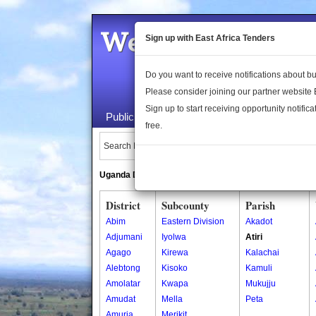
Welcome to the 
Sign up with East Africa Tenders
Do you want to receive notifications about 
Please consider joining our partner website
Sign up to start receiving opportunity notifica
Public Maps
About Us
Publica
free.
Search Locations:
Uganda Directory
South Sudan Directory
District
Subcounty
Parish
Abim
Eastern Division
Akadot
Adjumani
Iyolwa
Atiri
Agago
Kirewa
Kalachai
Alebtong
Kisoko
Kamuli
Amolatar
Kwapa
Mukujju
Amudat
Mella
Peta
Amuria
Merikit