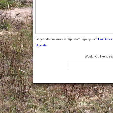
Gomba
Gulu
Hoima
Ibanda
Iganga
Isingiro
Jinja
Do you do business in Uganda? Sign up with
East Afric
Kaabong
Uganda.
Kabale
Kabarole
Would you like to se
Kaberamaido
Kalangala
Kaliro
Kalungu
Kampala
Kamuli
Kamwenge
Kanungu
Kapchorwa
Kasese