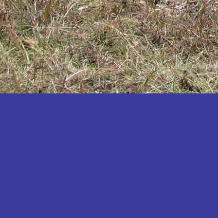
Katakwi
Katerere
Kayunga
Kibaale
Kibingo
Kiboga
Kibuku
Kiruhura
Kiryandongo
Kisoro
Kitgum
Koboko
Kole
Kotido
Kumi
Kween
Kyankwanzi
Kyegegwa
Kyenjojo
Lamwo
Lira