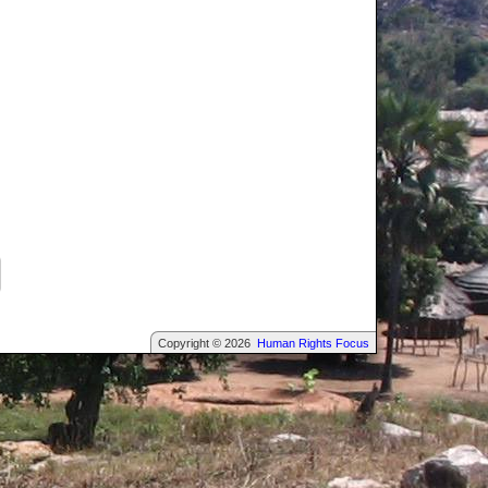
Copyright © 2026
Human Rights Focus