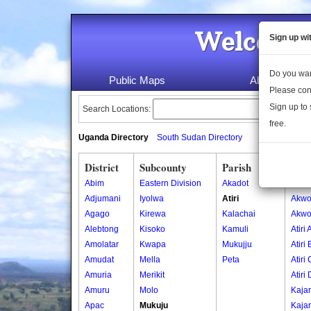
Welcome 
Sign up wi
Do you wan
Public Maps
About Us
Please con
Sign up to 
Search Locations:
free.
Uganda Directory
South Sudan Directory
District
Subcounty
Parish
Vill
Abim
Eastern Division
Akadot
Akwo
Adjumani
Iyolwa
Atiri
Akwo
Agago
Kirewa
Kalachai
Akwo
Alebtong
Kisoko
Kamuli
Atiri 
Amolatar
Kwapa
Mukujju
Atiri 
Amudat
Mella
Peta
Atiri 
Amuria
Merikit
Atiri 
Amuru
Molo
Kaja
Apac
Mukuju
Kajar