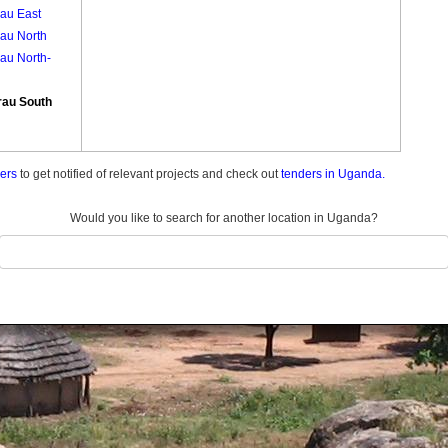
rau East
rau North
au North-
rau South
ders
to get notified of relevant projects and check out
tenders in Uganda.
Would you like to search for another location in Uganda?