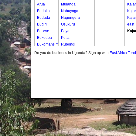
Arua
Mulanda
Kaja
Budaka
Nabuyoga
Kaja
Bududa
Nagongera
Kajar
Bugiri
Osukuru
east
Buikwe
Paya
Kaja
Bukedea
Petta
Bukomansimbi
Rubongi
Bukwo
Western Division
Do you do business in Uganda? Sign up with
East Africa Ten
Bulambuli
Buliisa
Bundibugyo
Bushenyi
Busia
Butaleja
Butambala
Buvuma
Buyende
Dokolo
Gomba
Gulu