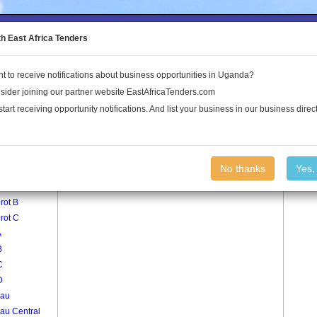
to the Land Conflict Map
th East Africa Tenders
t to receive notifications about business opportunities in Uganda?
Publications
Log In
sider joining our partner website EastAfricaTenders.com
start receiving opportunity notifications. And list your business in our business direct
age
Kajarau South Village
No thanks
Yes,
rot A
rot B
rot C
A
B
C
D
rau
au Central