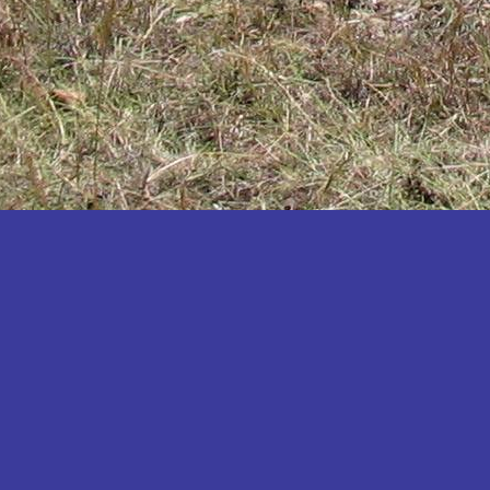
Katakwi
Katerere
Kayunga
Kibaale
Kibingo
Kiboga
Kibuku
Kiruhura
Kiryandongo
Kisoro
Kitgum
Koboko
Kole
Kotido
Kumi
Kween
Kyankwanzi
Kyegegwa
Kyenjojo
Lamwo
Lira