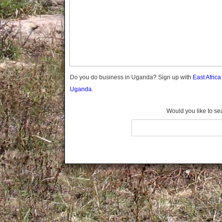
Gomba
Gulu
Hoima
Ibanda
Iganga
Isingiro
Jinja
Do you do business in Uganda? Sign up with
East Afric
Kaabong
Uganda.
Kabale
Kabarole
Would you like to se
Kaberamaido
Kalangala
Kaliro
Kalungu
Kampala
Kamuli
Kamwenge
Kanungu
Kapchorwa
Kasese