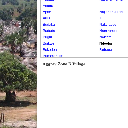
Amuru
I
Apac
Najjanankumbi
Arua
Ii
Budaka
Nakulabye
Bududa
Namirembe
Bugiri
Nateete
Buikwe
Ndeeba
Bukedea
Rubaga
Bukomansimbi
Bukwo
Aggrey Zone B Village
Bulambuli
Buliisa
Bundibugyo
Bushenyi
Busia
Butaleja
Butambala
Buvuma
Buyende
Dokolo