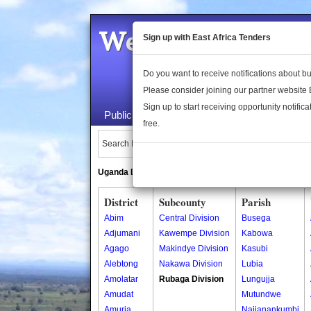
Welcome to the 
Sign up with East Africa Tenders
Do you want to receive notifications about 
Please consider joining our partner website
Sign up to start receiving opportunity notifica
Public Maps
About Us
Publica
free.
Search Locations:
Uganda Directory
South Sudan Directory
District
Subcounty
Parish
Abim
Central Division
Busega
Adjumani
Kawempe Division
Kabowa
Agago
Makindye Division
Kasubi
Alebtong
Nakawa Division
Lubia
Amolatar
Rubaga Division
Lungujja
Amudat
Mutundwe
Amuria
Najjanankumbi