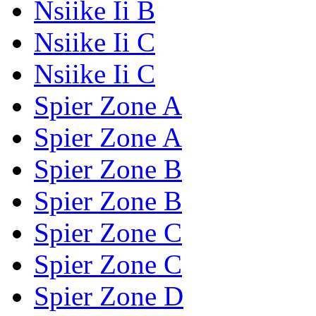
Nsiike Ii B
Nsiike Ii C
Nsiike Ii C
Spier Zone A
Spier Zone A
Spier Zone B
Spier Zone B
Spier Zone C
Spier Zone C
Spier Zone D