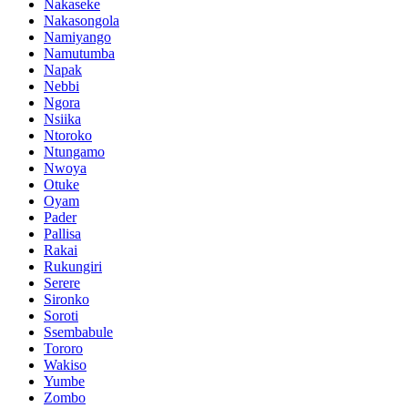
Nakaseke
Nakasongola
Namiyango
Namutumba
Napak
Nebbi
Ngora
Nsiika
Ntoroko
Ntungamo
Nwoya
Otuke
Oyam
Pader
Pallisa
Rakai
Rukungiri
Serere
Sironko
Soroti
Ssembabule
Tororo
Wakiso
Yumbe
Zombo