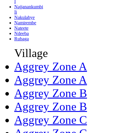
I
Najjanankumbi
Ii
Nakulabye
Namirembe
Nateete
Ndeeba
Rubaga
Village
Aggrey Zone A
Aggrey Zone A
Aggrey Zone B
Aggrey Zone B
Aggrey Zone C