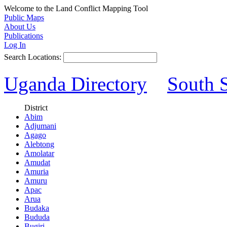
Welcome to the Land Conflict Mapping Tool
Public Maps
About Us
Publications
Log In
Search Locations:
Uganda Directory
South 
District
Abim
Adjumani
Agago
Alebtong
Amolatar
Amudat
Amuria
Amuru
Apac
Arua
Budaka
Bududa
Bugiri