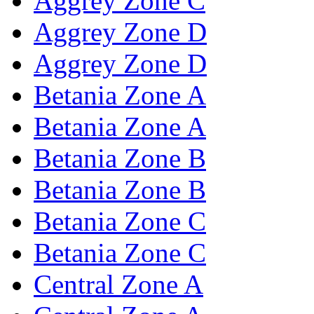
Aggrey Zone C
Aggrey Zone D
Aggrey Zone D
Betania Zone A
Betania Zone A
Betania Zone B
Betania Zone B
Betania Zone C
Betania Zone C
Central Zone A