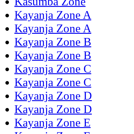
Kasumba Zone
Kayanja Zone A
Kayanja Zone A
Kayanja Zone B
Kayanja Zone B
Kayanja Zone C
Kayanja Zone C
Kayanja Zone D
Kayanja Zone D
Kayanja Zone E