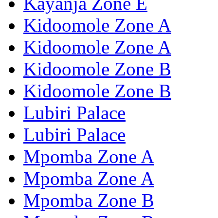
Kayanja Zone E
Kidoomole Zone A
Kidoomole Zone A
Kidoomole Zone B
Kidoomole Zone B
Lubiri Palace
Lubiri Palace
Mpomba Zone A
Mpomba Zone A
Mpomba Zone B