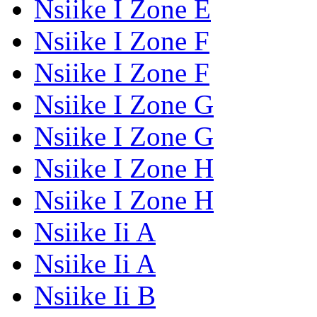
Nsiike I Zone E
Nsiike I Zone F
Nsiike I Zone F
Nsiike I Zone G
Nsiike I Zone G
Nsiike I Zone H
Nsiike I Zone H
Nsiike Ii A
Nsiike Ii A
Nsiike Ii B