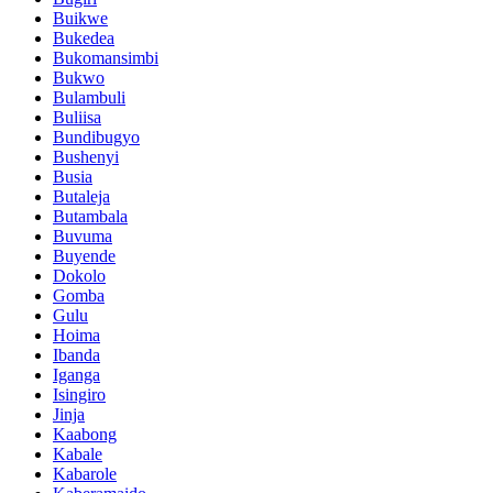
Buikwe
Bukedea
Bukomansimbi
Bukwo
Bulambuli
Buliisa
Bundibugyo
Bushenyi
Busia
Butaleja
Butambala
Buvuma
Buyende
Dokolo
Gomba
Gulu
Hoima
Ibanda
Iganga
Isingiro
Jinja
Kaabong
Kabale
Kabarole