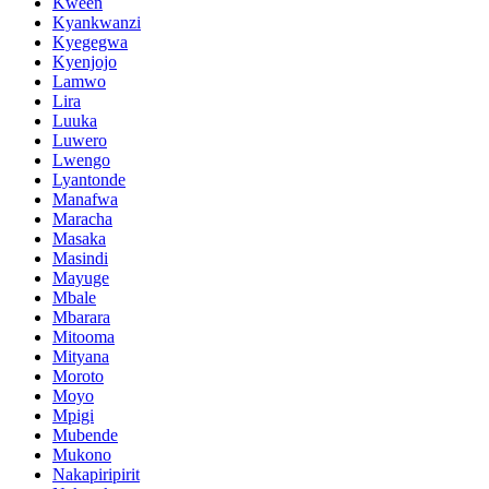
Kween
Kyankwanzi
Kyegegwa
Kyenjojo
Lamwo
Lira
Luuka
Luwero
Lwengo
Lyantonde
Manafwa
Maracha
Masaka
Masindi
Mayuge
Mbale
Mbarara
Mitooma
Mityana
Moroto
Moyo
Mpigi
Mubende
Mukono
Nakapiripirit