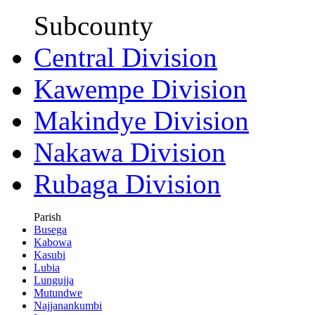
Subcounty
Central Division
Kawempe Division
Makindye Division
Nakawa Division
Rubaga Division
Parish
Busega
Kabowa
Kasubi
Lubia
Lungujja
Mutundwe
Najjanankumbi