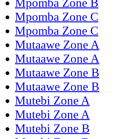
Mpomba Zone B
Mpomba Zone C
Mpomba Zone C
Mutaawe Zone A
Mutaawe Zone A
Mutaawe Zone B
Mutaawe Zone B
Mutebi Zone A
Mutebi Zone A
Mutebi Zone B