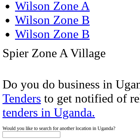
Wilson Zone A
Wilson Zone B
Wilson Zone B
Spier Zone A Village
Do you do business in Uga
Tenders
to get notified of r
tenders in Uganda.
Would you like to search for another location in Uganda?