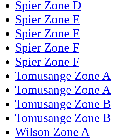
Spier Zone D
Spier Zone E
Spier Zone E
Spier Zone F
Spier Zone F
Tomusange Zone A
Tomusange Zone A
Tomusange Zone B
Tomusange Zone B
Wilson Zone A