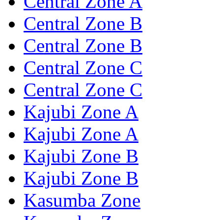
Central Zone A
Central Zone B
Central Zone B
Central Zone C
Central Zone C
Kajubi Zone A
Kajubi Zone A
Kajubi Zone B
Kajubi Zone B
Kasumba Zone