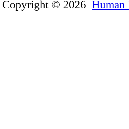
Copyright © 2026
Human 