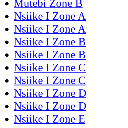
Mutebi Zone B
Nsiike I Zone A
Nsiike I Zone A
Nsiike I Zone B
Nsiike I Zone B
Nsiike I Zone C
Nsiike I Zone C
Nsiike I Zone D
Nsiike I Zone D
Nsiike I Zone E