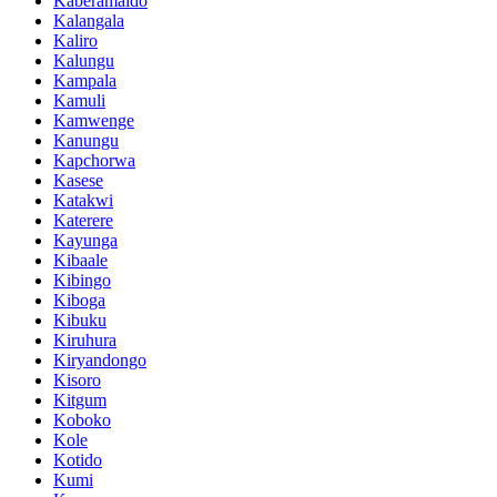
Kaberamaido
Kalangala
Kaliro
Kalungu
Kampala
Kamuli
Kamwenge
Kanungu
Kapchorwa
Kasese
Katakwi
Katerere
Kayunga
Kibaale
Kibingo
Kiboga
Kibuku
Kiruhura
Kiryandongo
Kisoro
Kitgum
Koboko
Kole
Kotido
Kumi