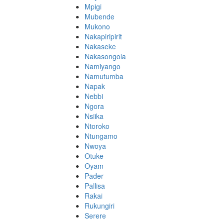
Mpigi
Mubende
Mukono
Nakapiripirit
Nakaseke
Nakasongola
Namiyango
Namutumba
Napak
Nebbi
Ngora
Nsiika
Ntoroko
Ntungamo
Nwoya
Otuke
Oyam
Pader
Pallisa
Rakai
Rukungiri
Serere