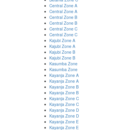
Central Zone A
Central Zone A
Central Zone B
Central Zone B
Central Zone C
Central Zone C
Kajubi Zone A
Kajubi Zone A
Kajubi Zone B
Kajubi Zone B
Kasumba Zone
Kasumba Zone
Kayanja Zone A
Kayanja Zone A
Kayanja Zone B
Kayanja Zone B
Kayanja Zone C
Kayanja Zone C
Kayanja Zone D
Kayanja Zone D
Kayanja Zone E
Kayanja Zone E