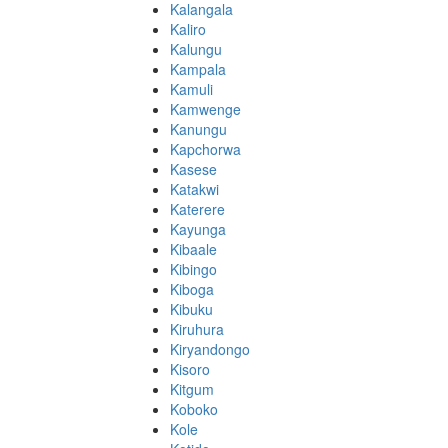
Kalangala
Kaliro
Kalungu
Kampala
Kamuli
Kamwenge
Kanungu
Kapchorwa
Kasese
Katakwi
Katerere
Kayunga
Kibaale
Kibingo
Kiboga
Kibuku
Kiruhura
Kiryandongo
Kisoro
Kitgum
Koboko
Kole