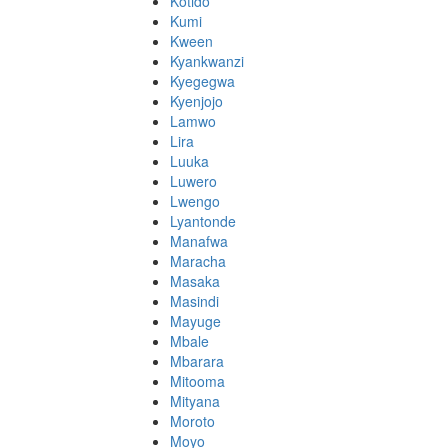
Kotido
Kumi
Kween
Kyankwanzi
Kyegegwa
Kyenjojo
Lamwo
Lira
Luuka
Luwero
Lwengo
Lyantonde
Manafwa
Maracha
Masaka
Masindi
Mayuge
Mbale
Mbarara
Mitooma
Mityana
Moroto
Moyo