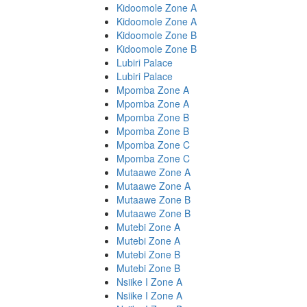
Kidoomole Zone A
Kidoomole Zone A
Kidoomole Zone B
Kidoomole Zone B
Lubiri Palace
Lubiri Palace
Mpomba Zone A
Mpomba Zone A
Mpomba Zone B
Mpomba Zone B
Mpomba Zone C
Mpomba Zone C
Mutaawe Zone A
Mutaawe Zone A
Mutaawe Zone B
Mutaawe Zone B
Mutebi Zone A
Mutebi Zone A
Mutebi Zone B
Mutebi Zone B
Nsiike I Zone A
Nsiike I Zone A