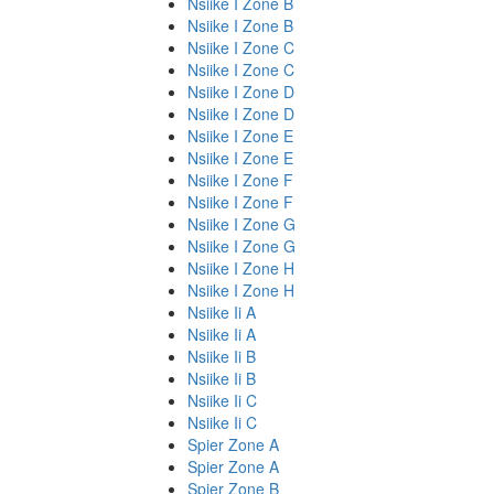
Nsiike I Zone B
Nsiike I Zone B
Nsiike I Zone C
Nsiike I Zone C
Nsiike I Zone D
Nsiike I Zone D
Nsiike I Zone E
Nsiike I Zone E
Nsiike I Zone F
Nsiike I Zone F
Nsiike I Zone G
Nsiike I Zone G
Nsiike I Zone H
Nsiike I Zone H
Nsiike Ii A
Nsiike Ii A
Nsiike Ii B
Nsiike Ii B
Nsiike Ii C
Nsiike Ii C
Spier Zone A
Spier Zone A
Spier Zone B