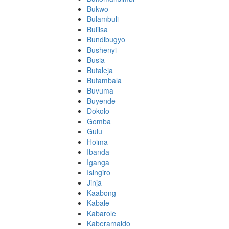
Bukwo
Bulambuli
Buliisa
Bundibugyo
Bushenyi
Busia
Butaleja
Butambala
Buvuma
Buyende
Dokolo
Gomba
Gulu
Hoima
Ibanda
Iganga
Isingiro
Jinja
Kaabong
Kabale
Kabarole
Kaberamaido