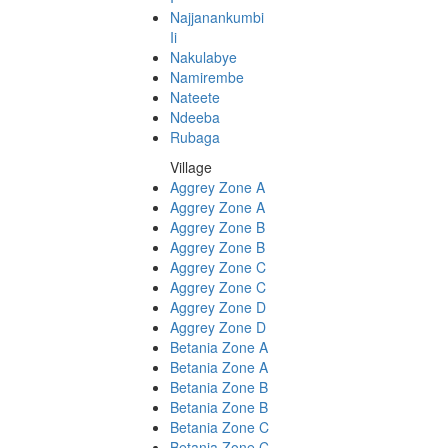
Najjanankumbi
Ii
Nakulabye
Namirembe
Nateete
Ndeeba
Rubaga
Village
Aggrey Zone A
Aggrey Zone A
Aggrey Zone B
Aggrey Zone B
Aggrey Zone C
Aggrey Zone C
Aggrey Zone D
Aggrey Zone D
Betania Zone A
Betania Zone A
Betania Zone B
Betania Zone B
Betania Zone C
Betania Zone C