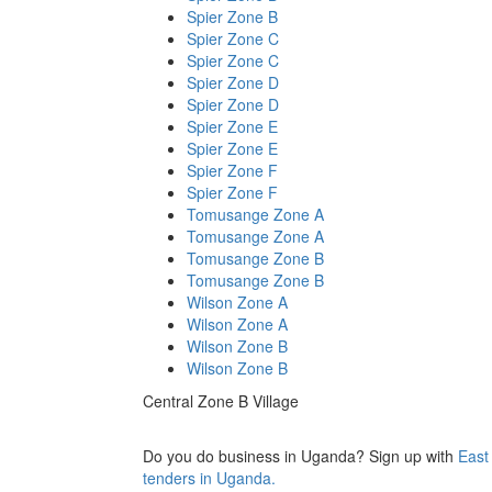
Spier Zone B
Spier Zone C
Spier Zone C
Spier Zone D
Spier Zone D
Spier Zone E
Spier Zone E
Spier Zone F
Spier Zone F
Tomusange Zone A
Tomusange Zone A
Tomusange Zone B
Tomusange Zone B
Wilson Zone A
Wilson Zone A
Wilson Zone B
Wilson Zone B
Central Zone B Village
Do you do business in Uganda? Sign up with
East
tenders in Uganda.