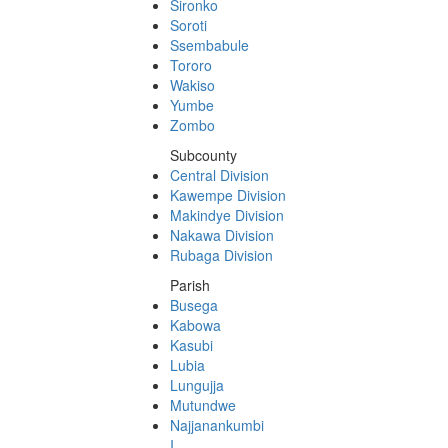
Sironko
Soroti
Ssembabule
Tororo
Wakiso
Yumbe
Zombo
Subcounty
Central Division
Kawempe Division
Makindye Division
Nakawa Division
Rubaga Division
Parish
Busega
Kabowa
Kasubi
Lubia
Lungujja
Mutundwe
Najjanankumbi
I