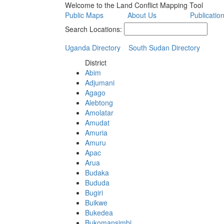
Welcome to the Land Conflict Mapping Tool
Public Maps
About Us
Publicatio
Search Locations:
Uganda Directory
South Sudan Directory
District
Abim
Adjumani
Agago
Alebtong
Amolatar
Amudat
Amuria
Amuru
Apac
Arua
Budaka
Bududa
Bugiri
Buikwe
Bukedea
Bukomansimbi