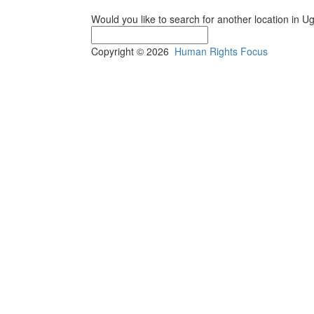
Would you like to search for another location in 
Copyright © 2026
Human Rights Focus