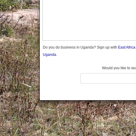
Gomba
Gulu
Hoima
Ibanda
Iganga
Isingiro
Jinja
Do you do business in Uganda? Sign up with
East Afric
Kaabong
Uganda.
Kabale
Kabarole
Would you like to se
Kaberamaido
Kalangala
Kaliro
Kalungu
Kampala
Kamuli
Kamwenge
Kanungu
Kapchorwa
Kasese