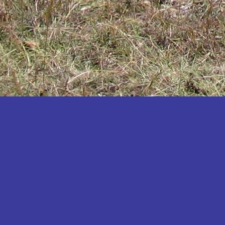
Katakwi
Katerere
Kayunga
Kibaale
Kibingo
Kiboga
Kibuku
Kiruhura
Kiryandongo
Kisoro
Kitgum
Koboko
Kole
Kotido
Kumi
Kween
Kyankwanzi
Kyegegwa
Kyenjojo
Lamwo
Lira