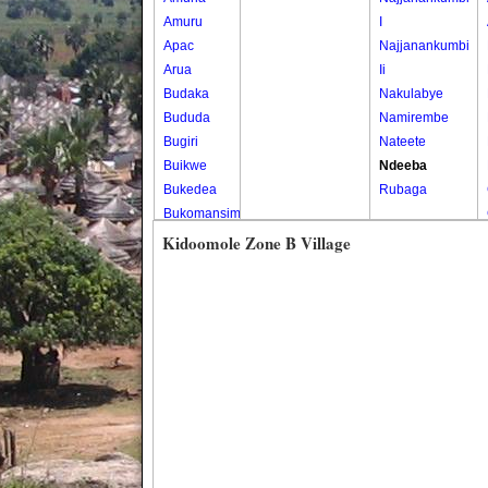
Amuru
I
Apac
Najjanankumbi
Arua
Ii
Budaka
Nakulabye
Bududa
Namirembe
Bugiri
Nateete
Buikwe
Ndeeba
Bukedea
Rubaga
Bukomansimbi
Bukwo
Kidoomole Zone B Village
Bulambuli
Buliisa
Bundibugyo
Bushenyi
Busia
Butaleja
Butambala
Buvuma
Buyende
Dokolo