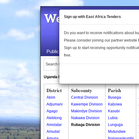
Welcome to the 
Sign up with East Africa Tenders
Do you want to receive notifications about 
Please consider joining our partner website
Sign up to start receiving opportunity notifica
Public Maps
About Us
Publica
free.
Search Locations:
Uganda Directory
South Sudan Directory
District
Subcounty
Parish
Abim
Central Division
Busega
Adjumani
Kawempe Division
Kabowa
Agago
Makindye Division
Kasubi
Alebtong
Nakawa Division
Lubia
Amolatar
Rubaga Division
Lungujja
Amudat
Mutundwe
Amuria
Najjanankumbi