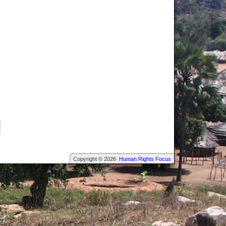
Copyright © 2026
Human Rights Focus