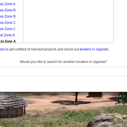
nia Zone A
nia Zone B
nia Zone B
nia Zone C
nia Zone C
al Zone A
ral Zone A
ral Zone B
ders
to get notified of relevant projects and check out
tenders in Uganda.
ral Zone B
ral Zone C
Would you like to search for another location in Uganda?
ral Zone C
bi Zone A
bi Zone A
bi Zone B
bi Zone B
mba Zone
mba Zone
nja Zone A
nja Zone A
nja Zone B