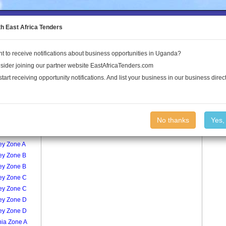
to the Land Conflict Map
th East Africa Tenders
t to receive notifications about business opportunities in Uganda?
Publications
Log In
sider joining our partner website EastAfricaTenders.com
start receiving opportunity notifications. And list your business in our business direct
age
Central Zone A Village
No thanks
Yes,
ey Zone A
ey Zone A
ey Zone B
ey Zone B
ey Zone C
ey Zone C
ey Zone D
ey Zone D
nia Zone A