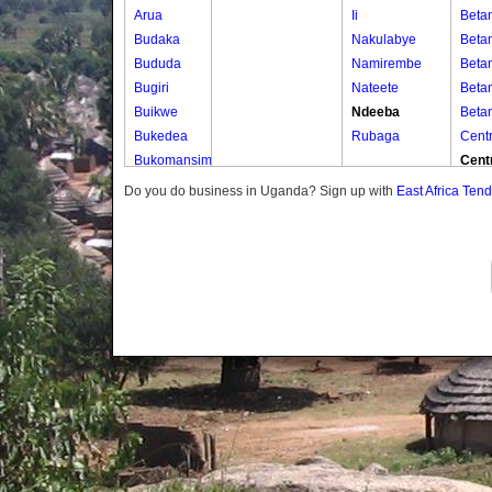
Arua
Ii
Beta
Budaka
Nakulabye
Beta
Bududa
Namirembe
Beta
Bugiri
Nateete
Beta
Buikwe
Ndeeba
Beta
Bukedea
Rubaga
Centr
Bukomansimbi
Cent
Bukwo
Cent
Do you do business in Uganda? Sign up with
East Africa Ten
Bulambuli
Cent
Buliisa
Cent
Bundibugyo
Cent
Bushenyi
Kaju
Busia
Kaju
Butaleja
Kaju
Butambala
Kaju
Buvuma
Kasu
Buyende
Kasu
Dokolo
Kaya
Gomba
Kaya
Gulu
Kaya