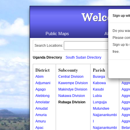
Welcome 
Sign up wi
Do you wan
Public Maps
About Us
Please con
Sign up to 
Search Locations:
free.
Uganda Directory
South Sudan Directory
District
Subcounty
Parish
Vill
Abim
Central Division
Busega
Aggr
Adjumani
Kawempe Division
Kabowa
Aggr
Agago
Makindye Division
Kasubi
Aggr
Alebtong
Nakawa Division
Lubia
Aggr
Amolatar
Rubaga Division
Lungujja
Aggr
Amudat
Mutundwe
Aggr
Amuria
Najjanankumbi
Aggr
Amuru
I
Aggr
Apac
Najjanankumbi
Beta