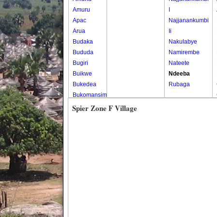
Amuru
I
Apac
Najjanankumbi
Arua
Ii
Budaka
Nakulabye
Bududa
Namirembe
Bugiri
Nateete
Buikwe
Ndeeba
Bukedea
Rubaga
Bukomansimbi
Bukwo
Spier Zone F Village
Bulambuli
Buliisa
Bundibugyo
Bushenyi
Busia
Butaleja
Butambala
Buvuma
Buyende
Dokolo