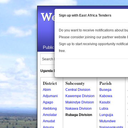
Welcome to the 
Sign up with East Africa Tenders
Do you want to receive notifications about 
Please consider joining our partner website
Sign up to start receiving opportunity notifica
Public Maps
About Us
Publica
free.
Search Locations:
Uganda Directory
South Sudan Directory
District
Subcounty
Parish
Abim
Central Division
Busega
Adjumani
Kawempe Division
Kabowa
Agago
Makindye Division
Kasubi
Alebtong
Nakawa Division
Lubia
Amolatar
Rubaga Division
Lungujja
Amudat
Mutundwe
Amuria
Najjanankumbi