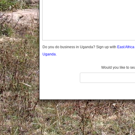
Gomba
Gulu
Hoima
Ibanda
Iganga
Isingiro
Jinja
Do you do business in Uganda? Sign up with
East Afric
Kaabong
Uganda.
Kabale
Kabarole
Would you like to se
Kaberamaido
Kalangala
Kaliro
Kalungu
Kampala
Kamuli
Kamwenge
Kanungu
Kapchorwa
Kasese