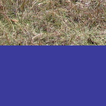
Katakwi
Katerere
Kayunga
Kibaale
Kibingo
Kiboga
Kibuku
Kiruhura
Kiryandongo
Kisoro
Kitgum
Koboko
Kole
Kotido
Kumi
Kween
Kyankwanzi
Kyegegwa
Kyenjojo
Lamwo
Lira