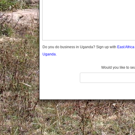
Gomba
Gulu
Hoima
Ibanda
Iganga
Isingiro
Jinja
Do you do business in Uganda? Sign up with
East Afric
Kaabong
Uganda.
Kabale
Kabarole
Would you like to se
Kaberamaido
Kalangala
Kaliro
Kalungu
Kampala
Kamuli
Kamwenge
Kanungu
Kapchorwa
Kasese