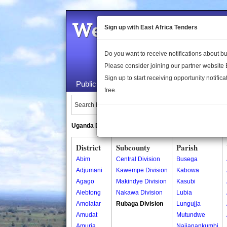
Welcome to the 
Sign up with East Africa Tenders
Do you want to receive notifications about 
Please consider joining our partner website
Sign up to start receiving opportunity notifica
Public Maps
About Us
Publica
free.
Search Locations:
Uganda Directory
South Sudan Directory
District
Subcounty
Parish
Abim
Central Division
Busega
Adjumani
Kawempe Division
Kabowa
Agago
Makindye Division
Kasubi
Alebtong
Nakawa Division
Lubia
Amolatar
Rubaga Division
Lungujja
Amudat
Mutundwe
Amuria
Najjanankumbi