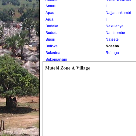
Amuru
I
Apac
Najjanankumbi
Arua
Ii
Budaka
Nakulabye
Bududa
Namirembe
Bugiri
Nateete
Buikwe
Ndeeba
Bukedea
Rubaga
Bukomansimbi
Bukwo
Mutebi Zone A Village
Bulambuli
Buliisa
Bundibugyo
Bushenyi
Busia
Butaleja
Butambala
Buvuma
Buyende
Dokolo