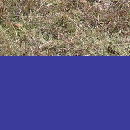
Katakwi
Katerere
Kayunga
Kibaale
Kibingo
Kiboga
Kibuku
Kiruhura
Kiryandongo
Kisoro
Kitgum
Koboko
Kole
Kotido
Kumi
Kween
Kyankwanzi
Kyegegwa
Kyenjojo
Lamwo
Lira