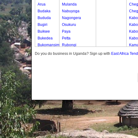
Arua
Mulanda
Cheg
Budaka
Nabuyoga
Cheg
Bududa
Nagongera
Kabo
Bugiri
Osukuru
Kabo
Buikwe
Paya
Kabos
Bukedea
Petta
Kabos
Bukomansimbi
Rubongi
Kama
Bukwo
Western Division
Kany
Do you do business in Uganda? Sign up with
East Africa Ten
Bulambuli
Kate
Buliisa
Katek
Bundibugyo
Kekw
Bushenyi
Kwap
Busia
Kwap
Butaleja
Kwap
Butambala
Kwap
Buvuma
Kwap
Buyende
Dokolo
Gomba
Gulu