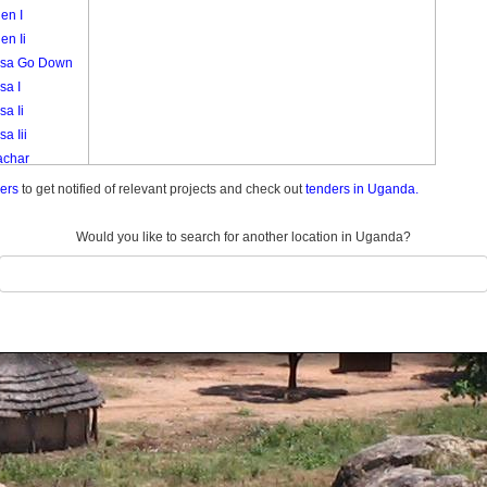
en I
en Ii
sa Go Down
sa I
a Ii
a Iii
char
akori
ders
to get notified of relevant projects and check out
tenders in Uganda.
k
i
Would you like to search for another location in Uganda?
eny
a 3
a Central
a I A
a I B
a Ii