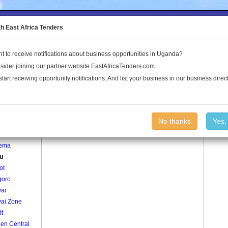
to the Land Conflict Map
th East Africa Tenders
t to receive notifications about business opportunities in Uganda?
Publications
Log In
sider joining our partner website EastAfricaTenders.com
start receiving opportunity notifications. And list your business in our business direct
age
Aguru Village
No thanks
Yes,
mu
ema
u
ot
oro
ai
ai Zone
it
en Central