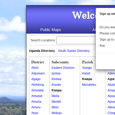
Welcome 
Sign up wi
Do you wan
Public Maps
About Us
Please con
Sign up to 
Search Locations:
free.
Uganda Directory
South Sudan Directory
District
Subcounty
Parish
Vill
Abim
Eastern Division
Asinge
Ada
Adjumani
Iyolwa
Kalait
Ader
Agago
Kirewa
Kwapa
Agur
Alebtong
Kisoko
Morukebu
Akad
Amolatar
Kwapa
Amag
Amudat
Mella
Apuw
Amuria
Merikit
Apuw
Amuru
Molo
Atera
Apac
Mukuju
Cheg