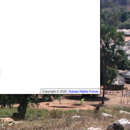
Copyright © 2026
Human Rights Focus