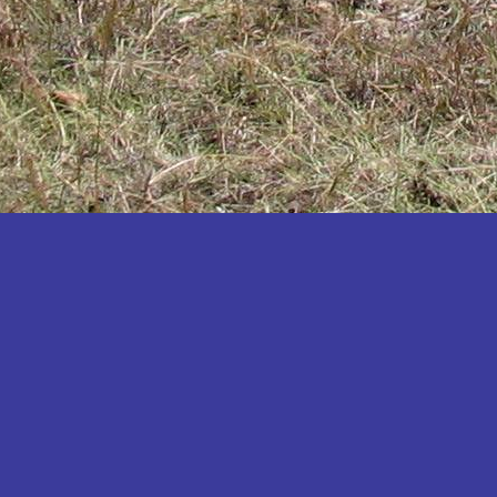
Katakwi
Katerere
Kayunga
Kibaale
Kibingo
Kiboga
Kibuku
Kiruhura
Kiryandongo
Kisoro
Kitgum
Koboko
Kole
Kotido
Kumi
Kween
Kyankwanzi
Kyegegwa
Kyenjojo
Lamwo
Lira