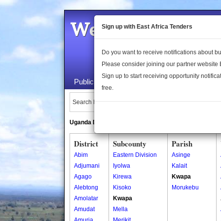
Welcome to the 
Sign up with East Africa Tenders
Do you want to receive notifications about 
Please consider joining our partner website
Sign up to start receiving opportunity notifica
Public Maps
About Us
Publica
free.
Search Locations:
Uganda Directory
South Sudan Directory
District
Subcounty
Parish
Abim
Eastern Division
Asinge
Adjumani
Iyolwa
Kalait
Agago
Kirewa
Kwapa
Alebtong
Kisoko
Morukebu
Amolatar
Kwapa
Amudat
Mella
Amuria
Merikit