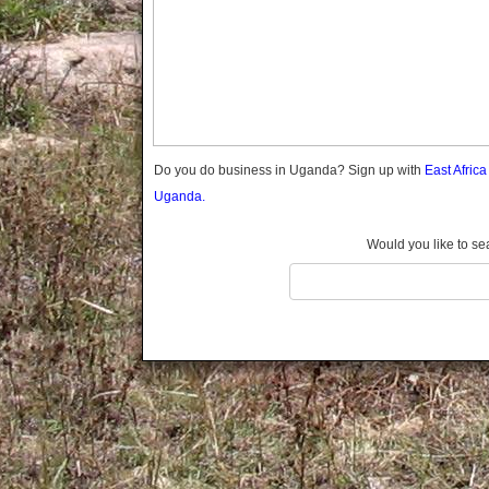
Gomba
Gulu
Hoima
Ibanda
Iganga
Isingiro
Jinja
Do you do business in Uganda? Sign up with
East Afric
Kaabong
Uganda.
Kabale
Kabarole
Would you like to se
Kaberamaido
Kalangala
Kaliro
Kalungu
Kampala
Kamuli
Kamwenge
Kanungu
Kapchorwa
Kasese