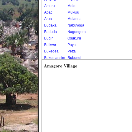
Amuru
Molo
Apac
Mukuju
Arua
Mulanda
Budaka
Nabuyoga
Bududa
Nagongera
Bugiri
Osukuru
Buikwe
Paya
Bukedea
Petta
Bukomansimbi
Rubongi
Bukwo
Western Division
Amagoro Village
Bulambuli
Buliisa
Bundibugyo
Bushenyi
Busia
Butaleja
Butambala
Buvuma
Buyende
Dokolo